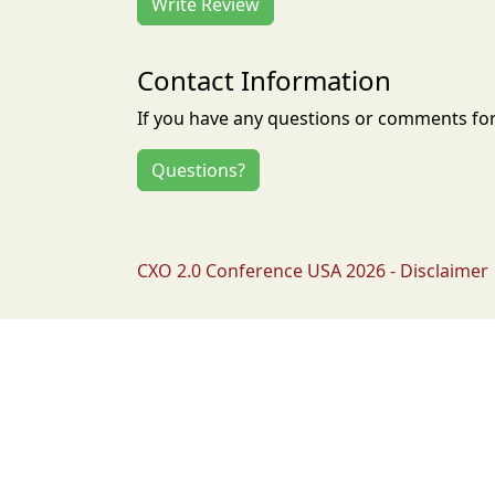
Write Review
Contact Information
If you have any questions or comments for 
Questions?
CXO 2.0 Conference USA 2026 - Disclaimer