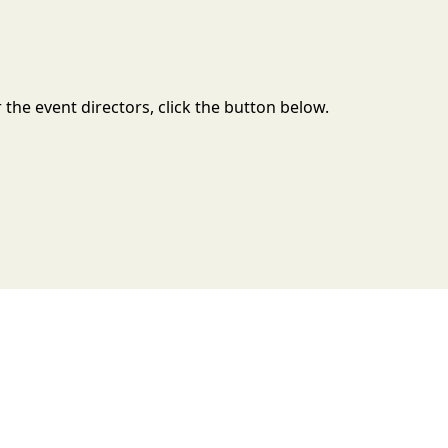
the event directors, click the button below.