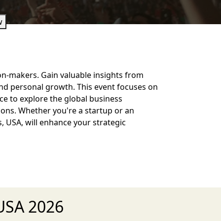
w
on-makers. Gain valuable insights from
and personal growth. This event focuses on
e to explore the global business
ons. Whether you're a startup or an
s, USA, will enhance your strategic
 USA 2026