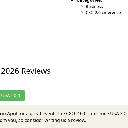
Categories:
Business
CXO 2.0 cnference
 2026 Reviews
e USA 2026
6 in April for a great event. The CXO 2.0 Conference USA 2
om you, so consider writing us a review.