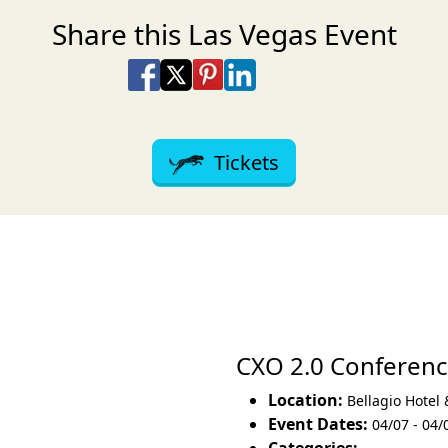
Share this Las Vegas Event
Share on Facebook
Share on X
Share on Pinterest
Share on LinkedIn
Share via Email
Share via SMS Te
Tickets
CXO 2.0 Conferen
Location:
Bellagio Hotel
Event Dates:
04/07 - 04/