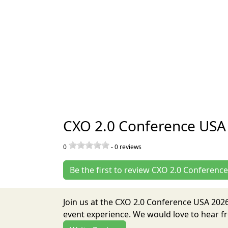
CXO 2.0 Conference USA
0
-
0
reviews
Be the first to review CXO 2.0 Conferenc
Join us at the CXO 2.0 Conference USA 202
event experience. We would love to hear fr