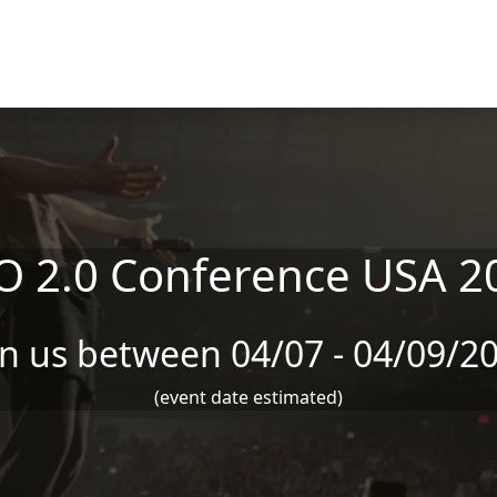
O 2.0 Conference USA 2
in us between 04/07 - 04/09/2
(event date estimated)