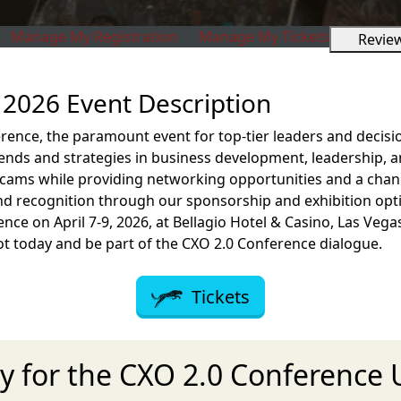
Manage My Registration
Manage My Tickets
Revie
2026 Event Description
rence, the paramount event for top-tier leaders and decisi
rends and strategies in business development, leadership, 
cams while providing networking opportunities and a chanc
d recognition through our sponsorship and exhibition opti
ence on April 7-9, 2026, at Bellagio Hotel & Casino, Las Vega
ot today and be part of the CXO 2.0 Conference dialogue.
Tickets
y for the CXO 2.0 Conference