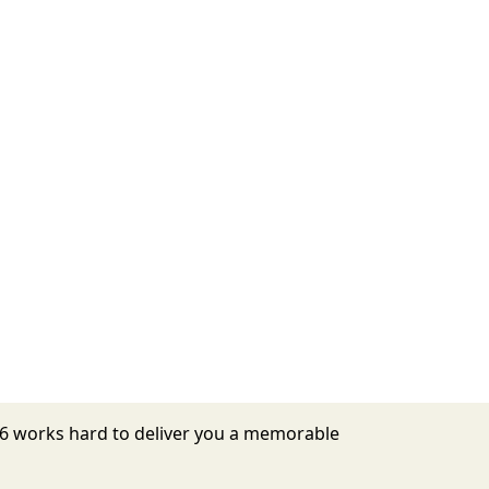
026 works hard to deliver you a memorable