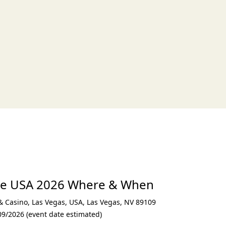
xt
ce USA 2026 Where & When
 & Casino, Las Vegas, USA
,
Las Vegas
,
NV 89109
09/2026 (event date estimated)