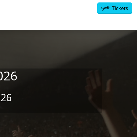
Tickets
026
026