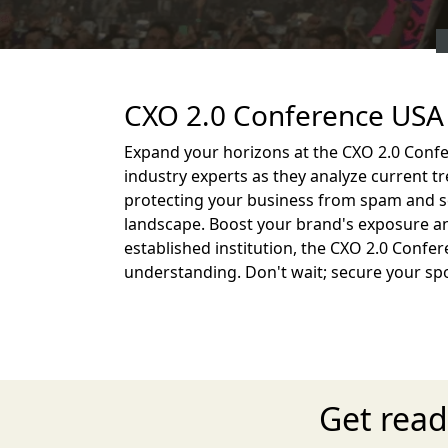
CXO 2.0 Conference USA 
Expand your horizons at the CXO 2.0 Confe
industry experts as they analyze current t
protecting your business from spam and s
landscape. Boost your brand's exposure an
established institution, the CXO 2.0 Confer
understanding. Don't wait; secure your sp
Get read