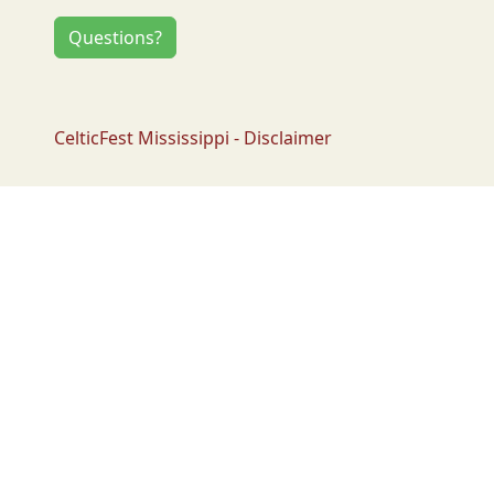
Questions?
CelticFest Mississippi - Disclaimer