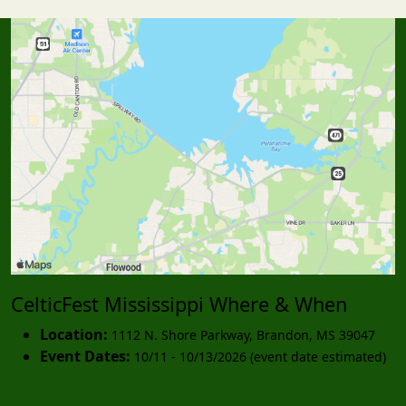
CelticFest Mississippi Where & When
Location:
1112 N. Shore Parkway
,
Brandon
,
MS 39047
Event Dates:
10/11 - 10/13/2026 (event date estimated)