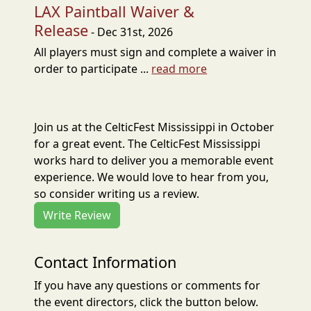
LAX Paintball Waiver &
Release
- Dec 31st, 2026
All players must sign and complete a waiver in
order to participate ...
read more
Join us at the CelticFest Mississippi in October
for a great event. The CelticFest Mississippi
works hard to deliver you a memorable event
experience. We would love to hear from you,
so consider writing us a review.
Write Review
Contact Information
If you have any questions or comments for
the event directors, click the button below.