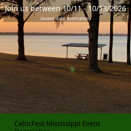
Join us between 10/11 - 10/13/2026
(event date estimated)
CelticFest Mississippi Event