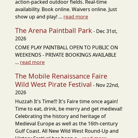
action-packed outdoor fields. Real-time
availability. Book online. Waivers online. Just
show up and play! ...
read more
The Arena Paintball Park
- Dec 31st,
2026
COME PLAY PAINTBALL OPEN TO PUBLIC ON
WEEKENDS - PRIVATE BOOKINGS AVAILABLE
...
read more
The Mobile Renaissance Faire
Wild West Pirate Festival
- Nov 22nd,
2026
Huzzah It's Time!!! It's Faire time once again!
Time to eat, drink, be merry and get medieval!
Celebrating the history and heritage of
Medieval Europe as well as the 16th-century
Gulf Coast. All New Wild West Round-Up and