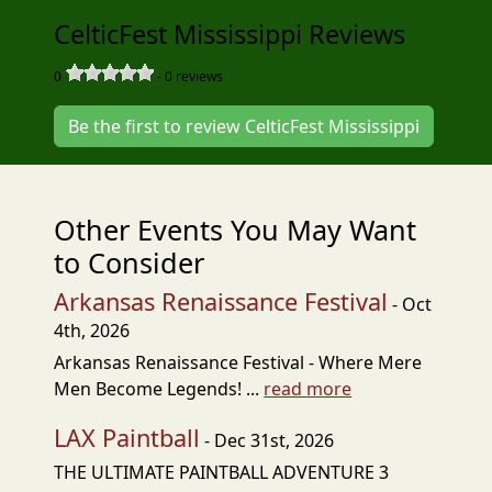
CelticFest Mississippi Reviews
0
-
0
reviews
Be the first to review CelticFest Mississippi
Other Events You May Want
to Consider
Arkansas Renaissance Festival
- Oct
4th, 2026
Arkansas Renaissance Festival - Where Mere
Men Become Legends! ...
read more
LAX Paintball
- Dec 31st, 2026
THE ULTIMATE PAINTBALL ADVENTURE 3