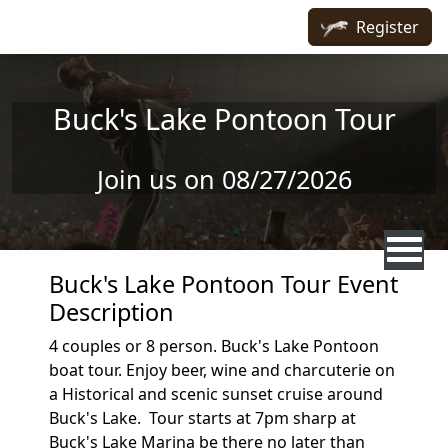
Skip to main content
Register
Buck's Lake Pontoon Tour
Join us on 08/27/2026
Buck's Lake Pontoon Tour Event
Description
4 couples or 8 person. Buck's Lake Pontoon
boat tour. Enjoy beer, wine and charcuterie on
a Historical and scenic sunset cruise around
Buck's Lake. Tour starts at 7pm sharp at
Buck's Lake Marina be there no later than