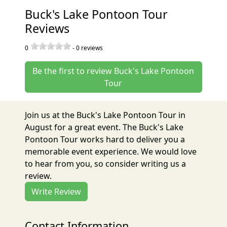
Buck's Lake Pontoon Tour
Reviews
0
-
0
reviews
Be the first to review Buck's Lake Pontoon
Tour
Join us at the Buck's Lake Pontoon Tour in
August for a great event. The Buck's Lake
Pontoon Tour works hard to deliver you a
memorable event experience. We would love
to hear from you, so consider writing us a
review.
Write Review
Contact Information