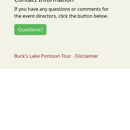
If you have any questions or comments for
the event directors, click the button below.
Questions?
Buck's Lake Pontoon Tour - Disclaimer