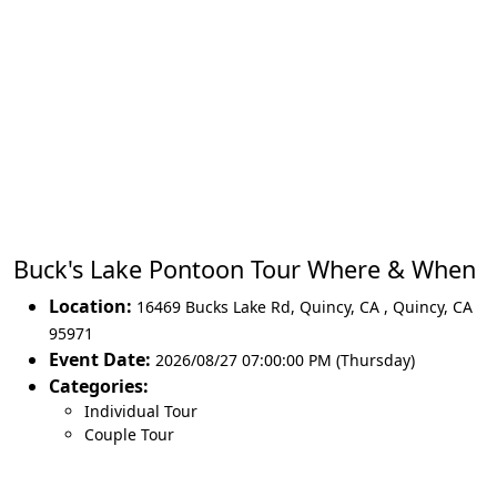
Buck's Lake Pontoon Tour Where & When
Location:
16469 Bucks Lake Rd, Quincy, CA
,
Quincy
,
CA
95971
Event Date:
2026/08/27 07:00:00 PM (Thursday)
Categories:
Individual Tour
Couple Tour