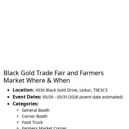
Black Gold Trade Fair and Farmers
Market Where & When
Location:
4330 Black Gold Drive
,
Leduc
,
T9E3C3
Event Dates:
05/29 - 05/31/2026 (event date estimated)
Categories:
General Booth
Corner Booth
Food Truck
Farmers Market Corner