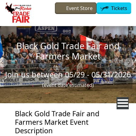
Skip to main content
Event Store
Tickets
Black Gold Trade Fair and
Farmers Market
Join us between 05/29 - 05/31/2026
(event date estimated)
Black Gold Trade Fair and
Farmers Market Event
Description