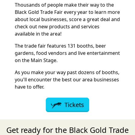
Thousands of people make their way to the
Black Gold Trade Fair every year to learn more
about local businesses, score a great deal and
check out new products and services
available in the area!
The trade fair features 131 booths, beer
gardens, food vendors and live entertainment
on the Main Stage.
As you make your way past dozens of booths,
you'll encounter the best our area businesses
have to offer.
Tickets
Get ready for the Black Gold Trade