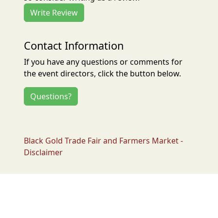
Write Review
Contact Information
If you have any questions or comments for
the event directors, click the button below.
Questions?
Black Gold Trade Fair and Farmers Market -
Disclaimer