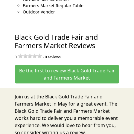
Farmers Market Regular Table
Outdoor Vendor
Black Gold Trade Fair and
Farmers Market Reviews
0
-
0
reviews
Be the first to review Black Gold Trade Fair
and Farmers Market
Join us at the Black Gold Trade Fair and
Farmers Market in May for a great event. The
Black Gold Trade Fair and Farmers Market
works hard to deliver you a memorable event
experience. We would love to hear from you,
so consider writing us a review.