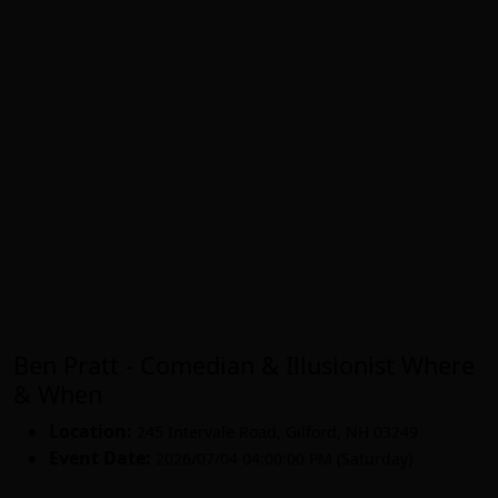
Ben Pratt - Comedian & Illusionist Where
& When
Location:
245 Intervale Road
,
Gilford
,
NH 03249
Event Date:
2026/07/04 04:00:00 PM (Saturday)