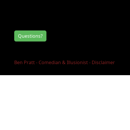
Contact Information
If you have any questions or comments for
the event directors, click the button below.
Questions?
Ben Pratt - Comedian & Illusionist - Disclaimer