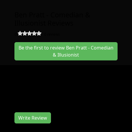
Ben Pratt - Comedian &
Illusionist Reviews
0
-
0
reviews
Be the first to review Ben Pratt - Comedian
& Illusionist
Join us at the Ben Pratt - Comedian &
Illusionist in July for a great event. The Ben
Pratt - Comedian & Illusionist works hard to
deliver you a memorable event experience.
We would love to hear from you, so consider
writing us a review.
Write Review