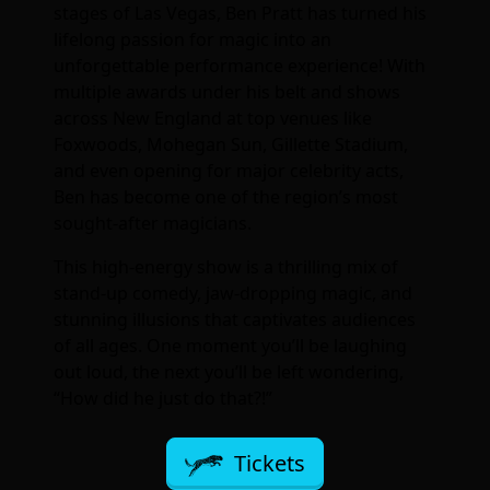
stages of Las Vegas, Ben Pratt has turned his
lifelong passion for magic into an
unforgettable performance experience! With
multiple awards under his belt and shows
across New England at top venues like
Foxwoods, Mohegan Sun, Gillette Stadium,
and even opening for major celebrity acts,
Ben has become one of the region’s most
sought-after magicians.
This high-energy show is a thrilling mix of
stand-up comedy, jaw-dropping magic, and
stunning illusions that captivates audiences
of all ages. One moment you’ll be laughing
out loud, the next you’ll be left wondering,
“How did he just do that?!”
Tickets