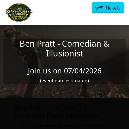
Skip to main content
Tickets
Ben Pratt - Comedian &
Illusionist
Join us on 07/04/2026
(event date estimated)
Ben Pratt - Comedian &
Illusionist Event Description
From a tiny town in New Hampshire to the big