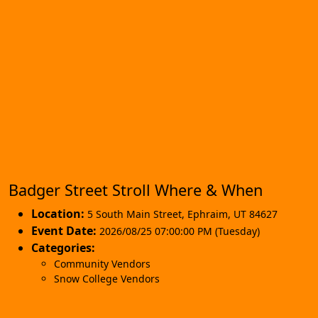
Badger Street Stroll Where & When
Location:
5 South Main Street
,
Ephraim
,
UT 84627
Event Date:
2026/08/25 07:00:00 PM (Tuesday)
Categories:
Community Vendors
Snow College Vendors