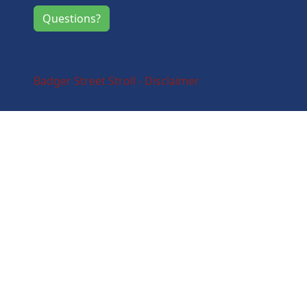
Questions?
Badger Street Stroll - Disclaimer