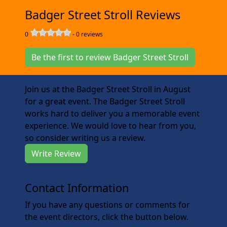
Badger Street Stroll Reviews
0
-
0
reviews
Be the first to review Badger Street Stroll
Join us at the Badger Street Stroll in August
for a great event. The Badger Street Stroll
works hard to deliver you a memorable event
experience. We would love to hear from you,
so consider writing us a review.
Write Review
Contact Information
If you have any questions or comments for
the event directors, click the button below.