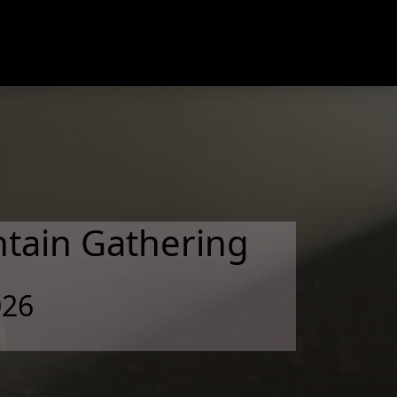
tain Gathering
026