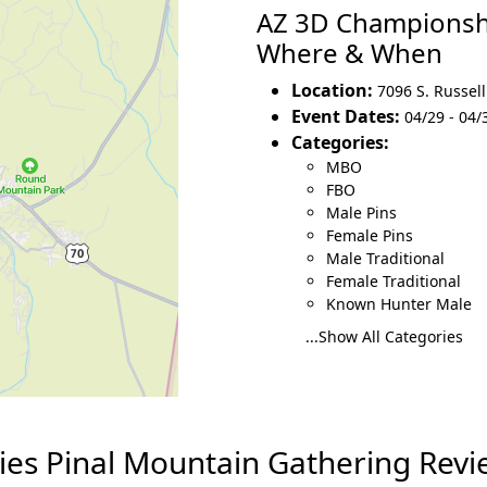
AZ 3D Championshi
Where & When
Location:
7096 S. Russel
Event Dates:
04/29 - 04/
Categories:
MBO
FBO
Male Pins
Female Pins
Male Traditional
Female Traditional
Known Hunter Male
...Show All Categories
es Pinal Mountain Gathering Revi