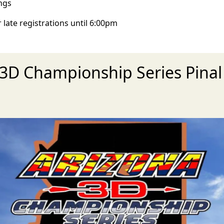
ngs
 late registrations until 6:00pm
Z 3D Championship Series Pina