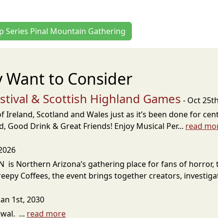
ip Series Pinal Mountain Gathering
 Want to Consider
estival & Scottish Highland Games
- Oct 25t
 Ireland, Scotland and Wales just as it’s been done for cent
, Good Drink & Great Friends! Enjoy Musical Per...
read mo
 2026
s Northern Arizona’s gathering place for fans of horror, 
eepy Coffees, the event brings together creators, investigat
Jan 1st, 2030
al. ...
read more