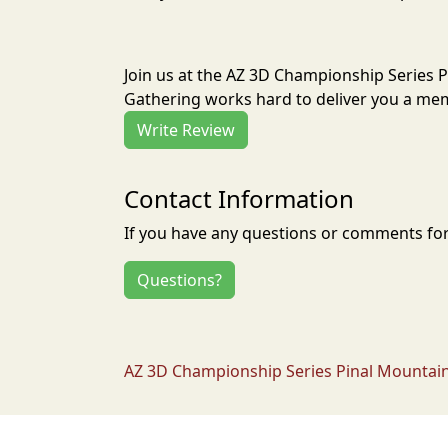
Join us at the AZ 3D Championship Series 
Gathering works hard to deliver you a mem
Write Review
Contact Information
If you have any questions or comments for 
Questions?
AZ 3D Championship Series Pinal Mountain