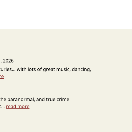
h, 2026
uries… with lots of great music, dancing,
re
the paranormal, and true crime
...
read more