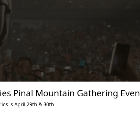
es Pinal Mountain Gathering Even
es is April 29th & 30th