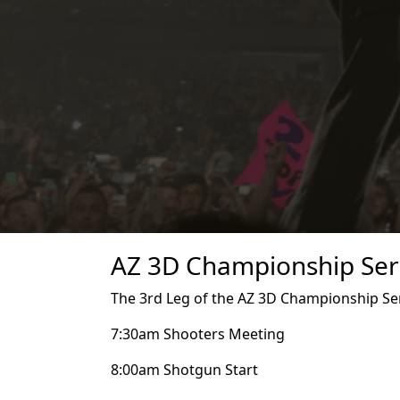
AZ 3D Championship Seri
The 3rd Leg of the AZ 3D Championship Seri
7:30am Shooters Meeting
8:00am Shotgun Start