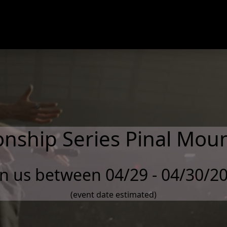
nship Series Pinal Moun
in us between 04/29 - 04/30/2
(event date estimated)