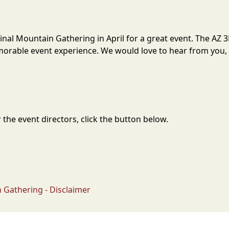
Pinal Mountain Gathering in April for a great event. The AZ
orable event experience. We would love to hear from you, s
the event directors, click the button below.
 Gathering - Disclaimer