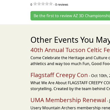
0
-
0
reviews
Be the first to review AZ 3D Championsh
Other Events You May
40th Annual Tucson Celtic F
Come Celebrate the Heritage and Culture of
athletics and way too much Fun, Good Food
Flagstaff Creepy Con
- Oct 10th,
What We Are About FLAGSTAFF CREEPY CON i
storytelling. Created by the team behind Cr
UMA Membership Renewal
- 
Usery Mountain Archers membership renew