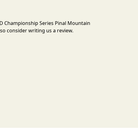
 3D Championship Series Pinal Mountain
o consider writing us a review.