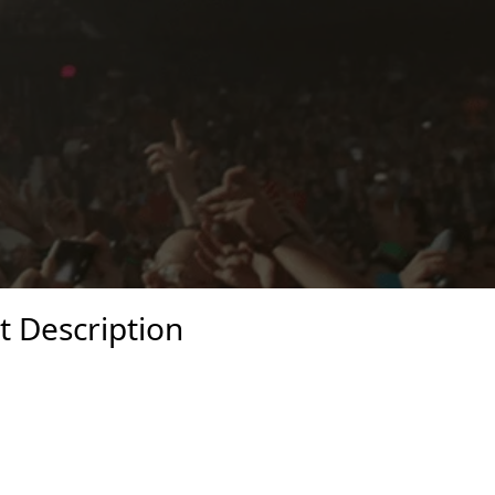
t Description