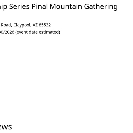
p Series Pinal Mountain Gathering
l Road
,
Claypool
,
AZ 85532
30/2026 (event date estimated)
ews