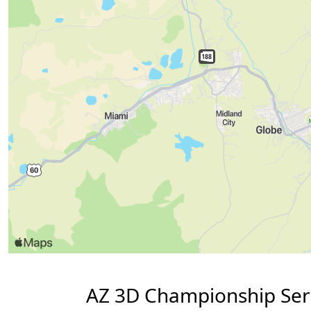
AZ 3D Championship Seri