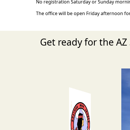
No registration Saturday or Sunday morni
The office will be open Friday afternoon for
Get ready for the A