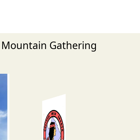
l Mountain Gathering