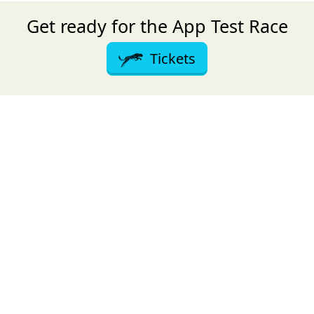
Get ready for the App Test Race
Tickets