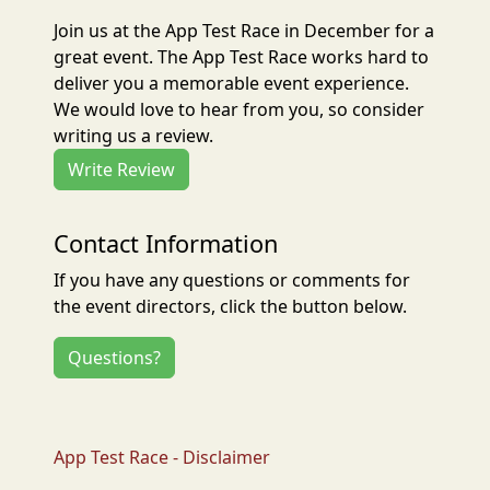
Join us at the App Test Race in December for a
great event. The App Test Race works hard to
deliver you a memorable event experience.
We would love to hear from you, so consider
writing us a review.
Write Review
Contact Information
If you have any questions or comments for
the event directors, click the button below.
Questions?
App Test Race - Disclaimer