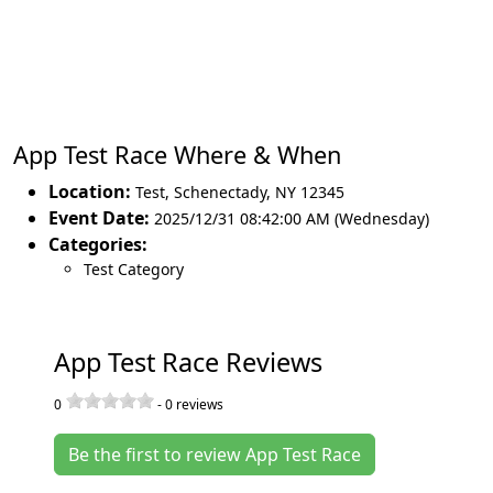
App Test Race Where & When
Location:
Test
,
Schenectady
,
NY 12345
Event Date:
2025/12/31 08:42:00 AM (Wednesday)
Categories:
Test Category
App Test Race Reviews
0
-
0
reviews
Be the first to review App Test Race