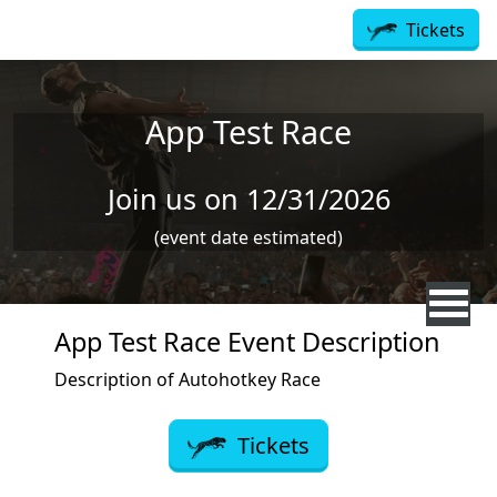
Skip to main content
Tickets
App Test Race
Join us on 12/31/2026
(event date estimated)
App Test Race Event Description
Description of Autohotkey Race
Tickets