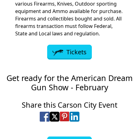
various Firearms, Knives, Outdoor sporting
equipment and Ammo available for purchase.
Firearms and collectibles bought and sold. All
firearms transaction must follow Federal,
State and Local laws and regulation.
Tickets
Get ready for the American Dream
Gun Show - February
Share this Carson City Event
Share on Facebook
Share on X
Share on Pinterest
Share on LinkedIn
Share via Email
Share via SMS Te