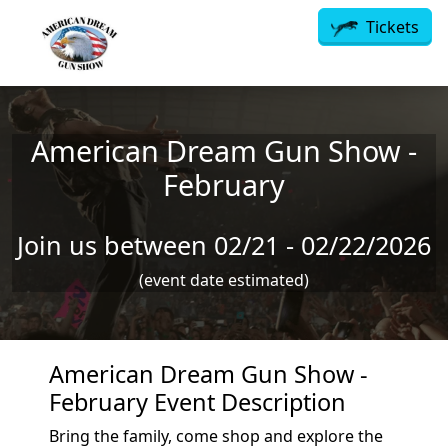
Skip to main content
Tickets
American Dream Gun Show -
February
Join us between 02/21 - 02/22/2026
(event date estimated)
American Dream Gun Show -
February Event Description
Bring the family, come shop and explore the