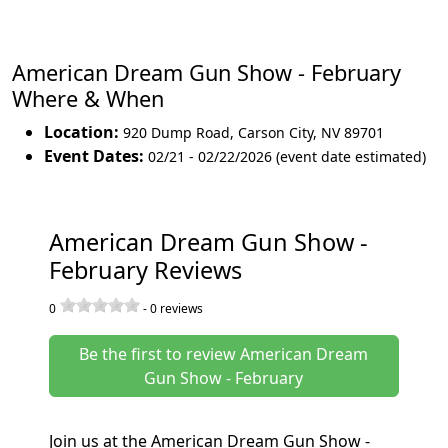
American Dream Gun Show - February
Where & When
Location:
920 Dump Road
,
Carson City
,
NV 89701
Event Dates:
02/21 - 02/22/2026 (event date estimated)
American Dream Gun Show -
February Reviews
0
-
0
reviews
Be the first to review American Dream
Gun Show - February
Join us at the American Dream Gun Show -