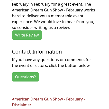
February in February for a great event. The
American Dream Gun Show - February works
hard to deliver you a memorable event
experience. We would love to hear from you,
so consider writing us a review.
Write Review
Contact Information
If you have any questions or comments for
the event directors, click the button below.
Questions?
American Dream Gun Show - February -
Disclaimer