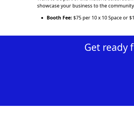
showcase your business to the community 
Booth Fee:
$75 per 10 x 10 Space or $
Get ready 