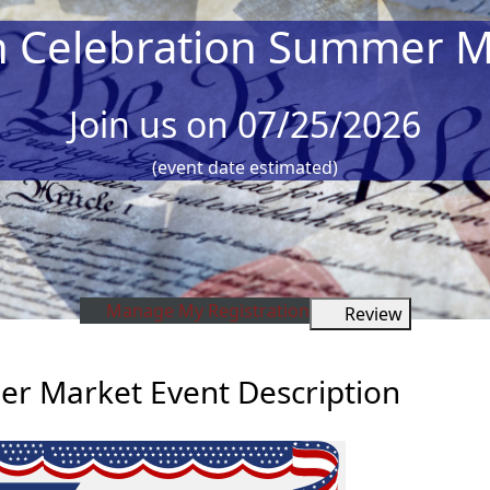
h Celebration Summer M
Join us on 07/25/2026
(event date estimated)
Manage My Registration
Review
r Market Event Description