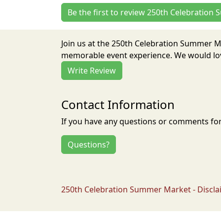
Be the first to review 250th Celebratio
Join us at the 250th Celebration Summer M
memorable event experience. We would love
Write Review
Contact Information
If you have any questions or comments for 
Questions?
250th Celebration Summer Market - Discla