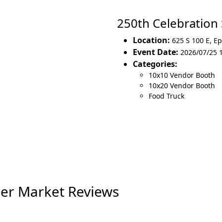
250th Celebratio
Location:
625 S 100 E
,
Ep
Event Date:
2026/07/25 
Categories:
10x10 Vendor Booth
10x20 Vendor Booth
Food Truck
er Market Reviews