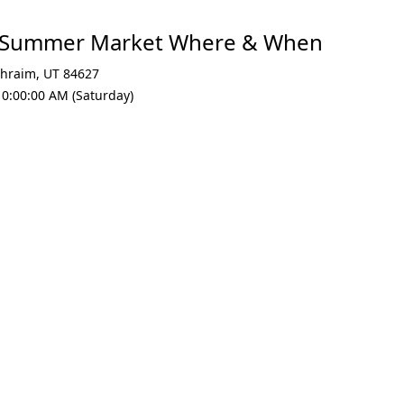
n Summer Market Where & When
hraim
,
UT 84627
10:00:00 AM (Saturday)