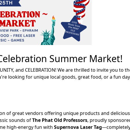
h Celebration Summer Market!
UNITY, and CELEBRATION! We are thrilled to invite you to t
e looking for unique local goods, great food, or a fun day 
on of great vendors offering unique products and delicious
assic sounds of
The Phat Old Professors
, proudly sponsore
me high-energy fun with
Supernova Laser Tag
—completely 