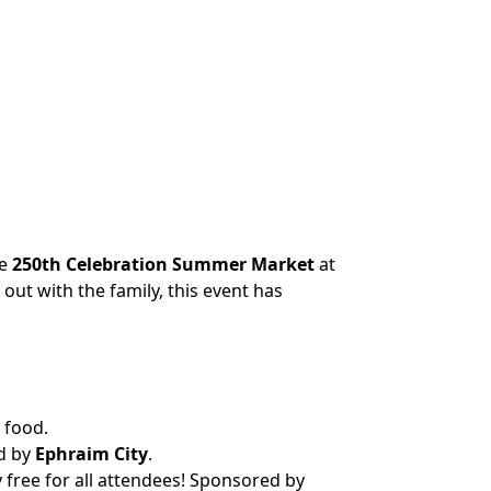
he
250th Celebration Summer Market
at
out with the family, this event has
 food.
d by
Ephraim City
.
free for all attendees! Sponsored by