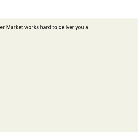
mer Market works hard to deliver you a