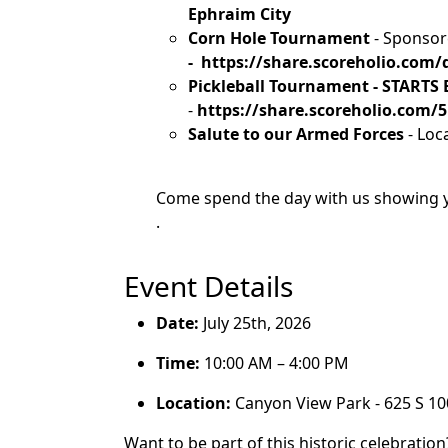
Ephraim City
Corn Hole Tournament
- Sponso
- https://share.scoreholio.co
Pickleball Tournament - STARTS
-
https://share.scoreholio.com
Salute to our Armed Forces
- Loc
Come spend the day with us showing y
.
Event Details
Date:
July 25th, 2026
Time:
10:00 AM – 4:00 PM
Location:
Canyon View Park - 625 S 10
Want to be part of this historic celebratio