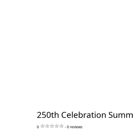
250th Celebration Summ
0
-
0
reviews