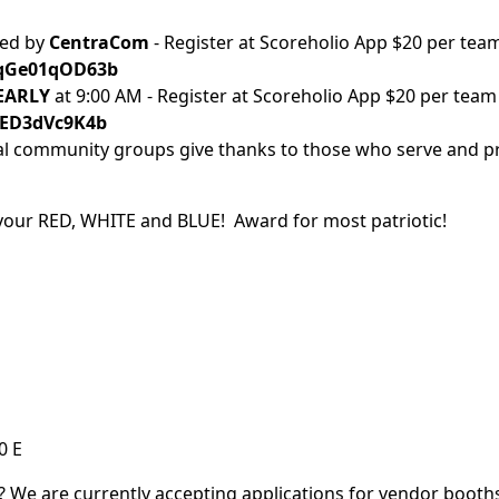
red by
CentraCom
- Register at Scoreholio App $20 per tea
m/qGe01qOD63b
 EARLY
at 9:00 AM - Register at Scoreholio App $20 per team
/5ED3dVc9K4b
al community groups give thanks to those who serve and pr
our RED, WHITE and BLUE! Award for most patriotic!
0 E
n? We are currently accepting applications for vendor booths.