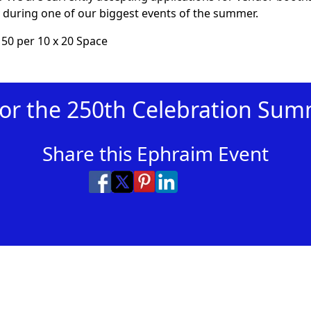
during one of our biggest events of the summer.
150 per 10 x 20 Space
for the 250th Celebration Su
Share this Ephraim Event
Share on Facebook
Share on X
Share on Pinterest
Share on LinkedIn
Share via Email
Share via SMS Te