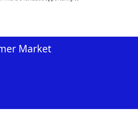
mmer Market
xt