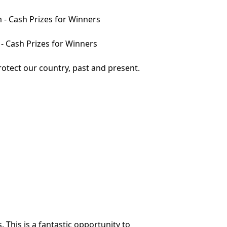
m - Cash Prizes for Winners
 - Cash Prizes for Winners
otect our country, past and present.
 This is a fantastic opportunity to