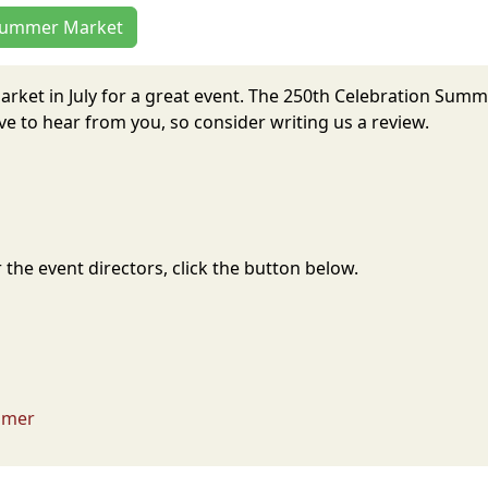
n Summer Market
arket in July for a great event. The 250th Celebration Sum
 to hear from you, so consider writing us a review.
the event directors, click the button below.
imer