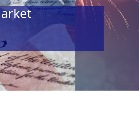
arket