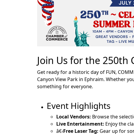
Join Us for the 250t
Get ready for a historic day of FUN, COMM
Canyon View Park in Ephraim. Whether you'r
something for everyone.
Event Highlights
Local Vendors:
Browse the selecti
Live Entertainment:
Enjoy the cl
â€‹
Free Laser Tag:
Gear up for so