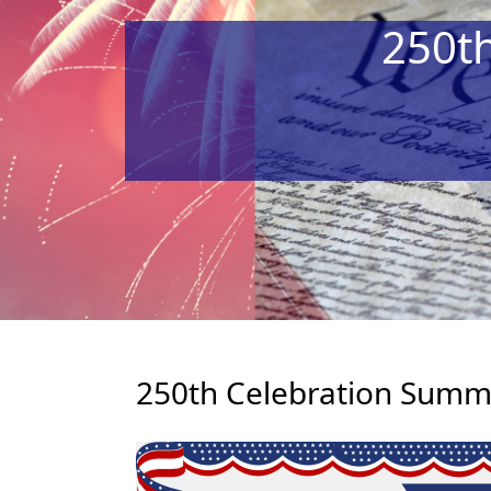
250t
250th Celebration Summe