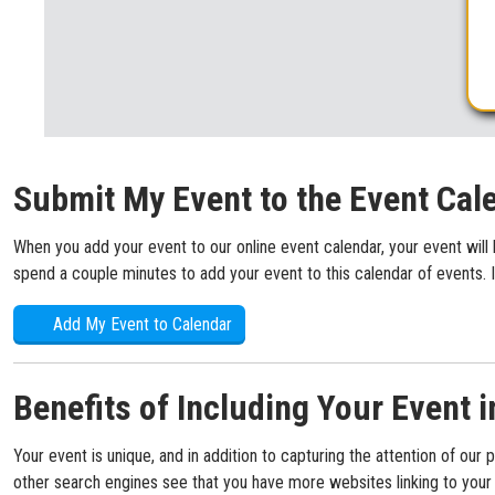
Submit My Event to the Event Cal
When you add your event to our online event calendar, your event will 
spend a couple minutes to add your event to this calendar of events. I
Add My Event to Calendar
Benefits of Including Your Event i
Your event is unique, and in addition to capturing the attention of our 
other search engines see that you have more websites linking to your s