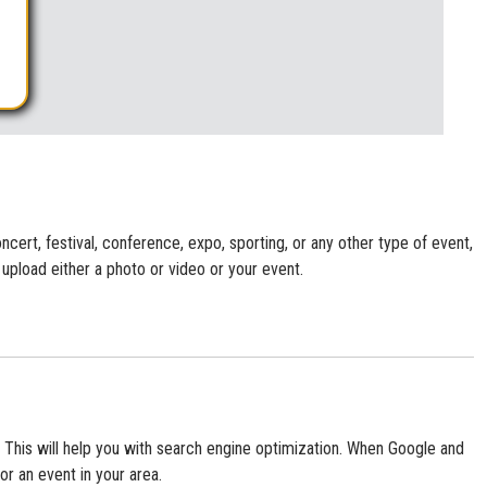
cert, festival, conference, expo, sporting, or any other type of event,
 upload either a photo or video or your event.
te. This will help you with search engine optimization. When Google and
or an event in your area.