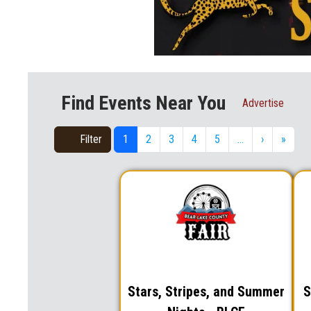
Find Events Near You
Advertise
Filter
1
2
3
4
5
…
›
»
Stars, Stripes, and Summer
S