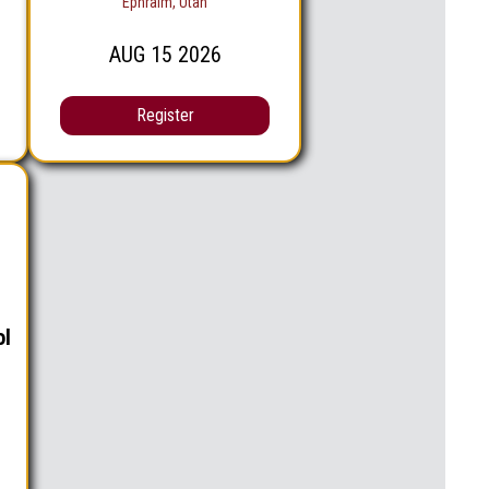
Ephraim, Utah
AUG
15
2026
Register
ol