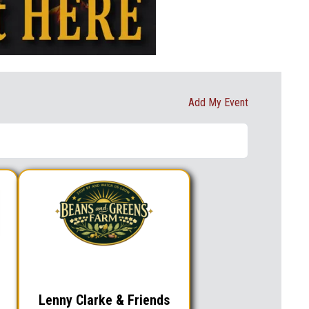
Add My Event
Lenny Clarke & Friends