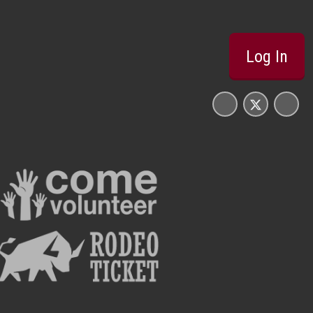
Log In