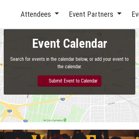
Attendees
Event Partners
Ev
Event Calendar
Search for events in the calendar below, or add your event to
the calendar.
Submit Event to Calendar