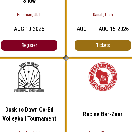
Show
Herriman, Utah
Kanab, Utah
AUG
10
2026
AUG
11
- AUG
15
2026
Register
Tickets
Dusk to Dawn Co-Ed
Racine Bar-Zaar
Volleyball Tournament