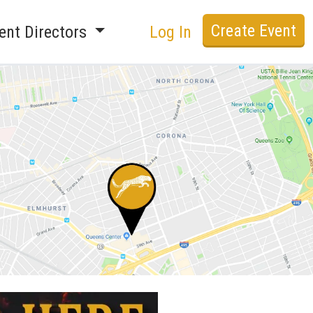
Create Event
ent Directors
Log In