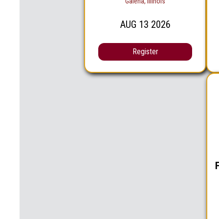
Galena, Illinois
AUG
13
2026
Register
F