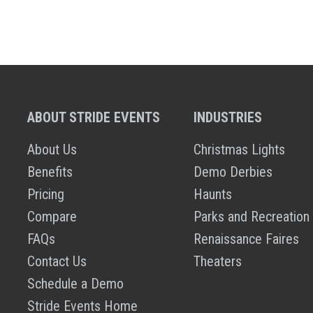
ABOUT STRIDE EVENTS
INDUSTRIES
About Us
Christmas Lights
Benefits
Demo Derbies
Pricing
Haunts
Compare
Parks and Recreation
FAQs
Renaissance Faires
Contact Us
Theaters
Schedule a Demo
Stride Events Home