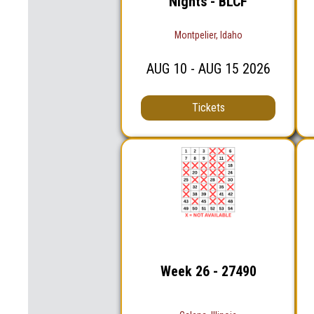
Nights - BLCF
Montpelier, Idaho
AUG
10
- AUG
15
2026
Tickets
Week 26 - 27490