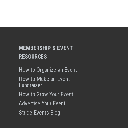
MEMBERSHIP & EVENT
RESOURCES
How to Organize an Event
How to Make an Event
Fundraiser
How to Grow Your Event
Advertise Your Event
Stride Events Blog