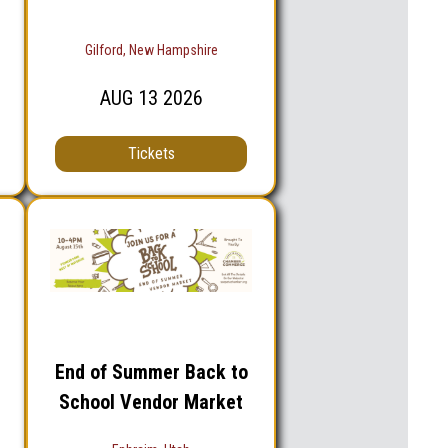
Gilford, New Hampshire
AUG
13
2026
Tickets
End of Summer Back to
School Vendor Market