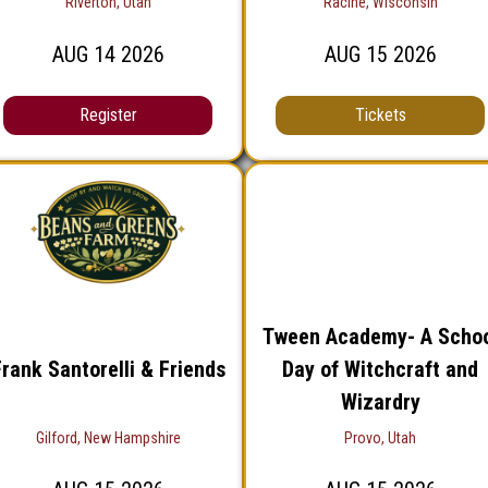
Riverton, Utah
Racine, Wisconsin
AUG
14
2026
AUG
15
2026
Register
Tickets
Tween Academy- A Scho
rank Santorelli & Friends
Day of Witchcraft and
Wizardry
Gilford, New Hampshire
Provo, Utah