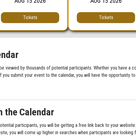
AUG
15
2026
AUG
15
2026
Tickets
Tickets
endar
be viewed by thousands of potential participants. Whether you have a con
f you submit your event to the calendar, you will have the opportunity to
n the Calendar
potential participants, you will be getting a free link back to your websi
ite, you will come up higher in searches when participants are looking f