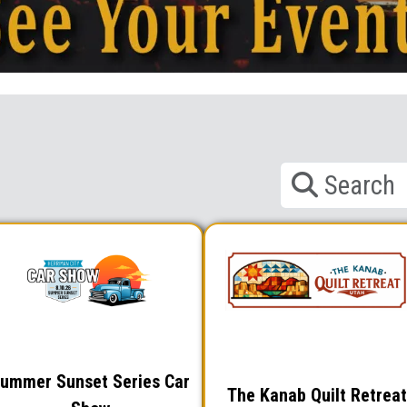
ummer Sunset Series Car
The Kanab Quilt Retreat