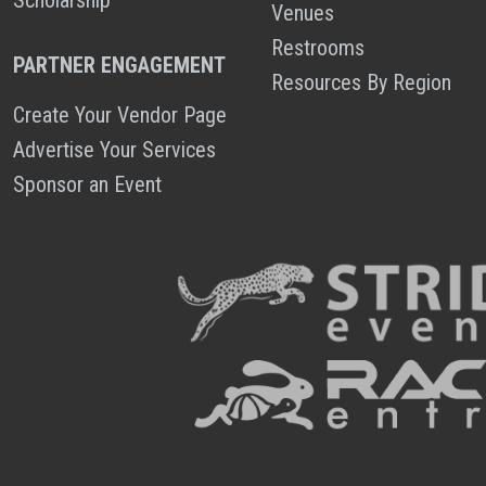
Venues
Restrooms
PARTNER ENGAGEMENT
Resources By Region
Create Your Vendor Page
Advertise Your Services
Sponsor an Event