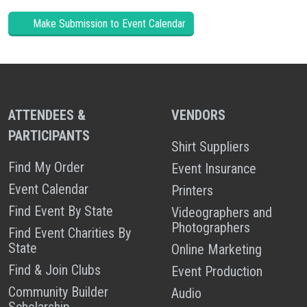
Make Submission to Event Calendar
ATTENDEES &
VENDORS
PARTICIPANTS
Shirt Suppliers
Find My Order
Event Insurance
Event Calendar
Printers
Find Event By State
Videographers and
Photographers
Find Event Charities By
State
Online Marketing
Find & Join Clubs
Event Production
Community Builder
Audio
Scholarship