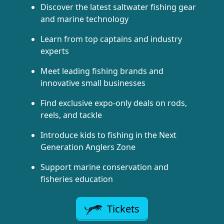
Discover the latest saltwater fishing gear
and marine technology
Learn from top captains and industry
experts
Meet leading fishing brands and
innovative small businesses
Find exclusive expo-only deals on rods,
reels, and tackle
Introduce kids to fishing in the Next
Generation Anglers Zone
Support marine conservation and
fisheries education
Tickets