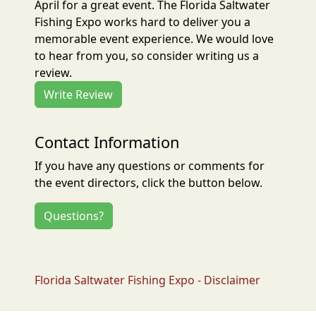
April for a great event. The Florida Saltwater
Fishing Expo works hard to deliver you a
memorable event experience. We would love
to hear from you, so consider writing us a
review.
Write Review
Contact Information
If you have any questions or comments for
the event directors, click the button below.
Questions?
Florida Saltwater Fishing Expo - Disclaimer