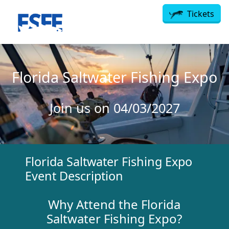
Skip to main content
Tickets
Florida Saltwater Fishing Expo
Join us on 04/03/2027
Florida Saltwater Fishing Expo
Event Description
Why Attend the
Florida
Saltwater Fishing Expo?