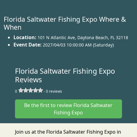
Florida Saltwater Fishing Expo Where &
When
Location:
101 N Atlantic Ave
,
Daytona Beach
,
FL 32118
Event Date:
2027/04/03 10:00:00 AM (Saturday)
Florida Saltwater Fishing Expo
Reviews
0
-
0
reviews
Be the first to review Florida Saltwater
Fishing Expo
Join us at the Florida Saltwater Fishing Expo in