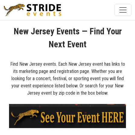
New Jersey Events — Find Your
Next Event
Find New Jersey events. Each New Jersey event has links to
its marketing page and registration page. Whether you are
looking for a concert, festival, or sporting event you will find
your event experience listed below. Or search for your New
Jersey event by zip code in the box below.