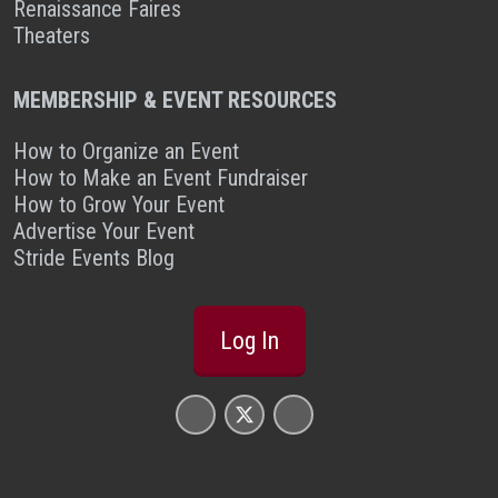
Renaissance Faires
Theaters
MEMBERSHIP & EVENT RESOURCES
How to Organize an Event
How to Make an Event Fundraiser
How to Grow Your Event
Advertise Your Event
Stride Events Blog
Log In