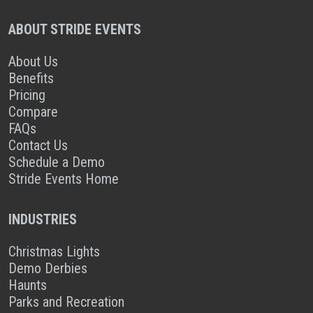
ABOUT STRIDE EVENTS
About Us
Benefits
Pricing
Compare
FAQs
Contact Us
Schedule a Demo
Stride Events Home
INDUSTRIES
Christmas Lights
Demo Derbies
Haunts
Parks and Recreation