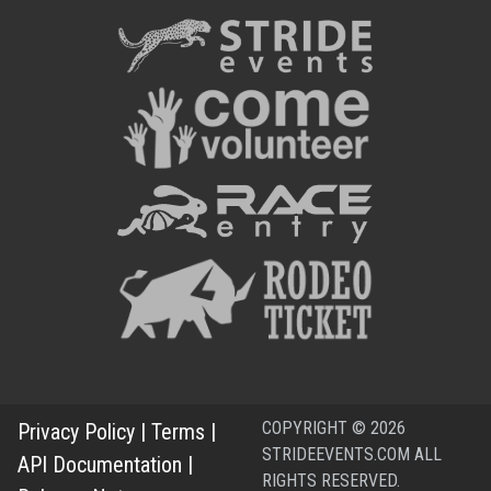
COPYRIGHT © 2026
Privacy Policy
|
Terms
|
STRIDEEVENTS.COM ALL
API Documentation
|
RIGHTS RESERVED.