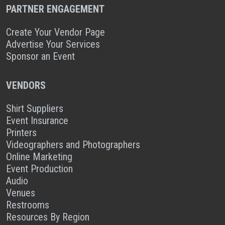
PARTNER ENGAGEMENT
Create Your Vendor Page
Advertise Your Services
Sponsor an Event
VENDORS
Shirt Suppliers
Event Insurance
Printers
Videographers and Photographers
Online Marketing
Event Production
Audio
Venues
Restrooms
Resources By Region