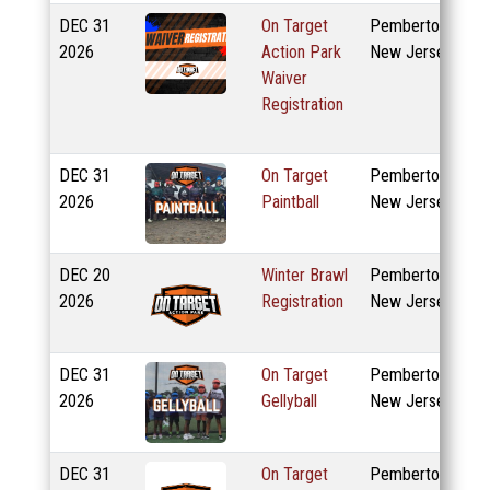
DEC
31
On Target
Pemberton,
2026
Action Park
New Jersey
Waiver
Registration
DEC
31
On Target
Pemberton,
2026
Paintball
New Jersey
DEC
20
Winter Brawl
Pemberton,
2026
Registration
New Jersey
DEC
31
On Target
Pemberton,
2026
Gellyball
New Jersey
DEC
31
On Target
Pemberton,