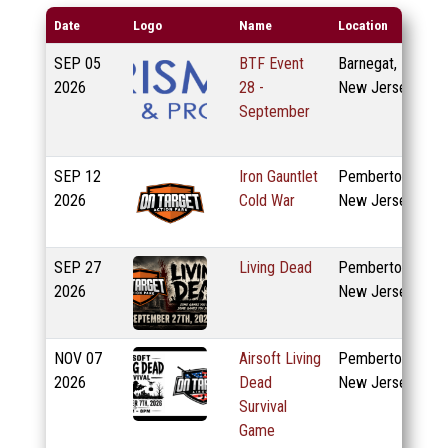
Date
Logo
Name
Location
SEP
05
BTF Event
Barnegat,
2026
28 -
New Jersey
September
SEP
12
Iron Gauntlet
Pemberton,
2026
Cold War
New Jersey
SEP
27
Living Dead
Pemberton,
2026
New Jersey
NOV
07
Airsoft Living
Pemberton,
2026
Dead
New Jersey
Survival
Game