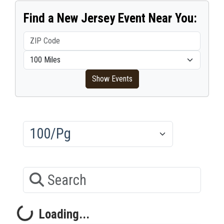
Find a New Jersey Event Near You:
ZIP Code
Within distance
Show Events
Results/Pg
Search
Loading...
oading...