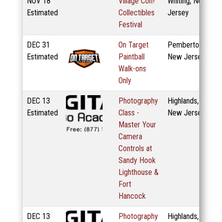
NOV
18
Village Con!
Whiting, New
Estimated
Collectibles
Jersey
Festival
DEC
31
On Target
Pemberton,
Estimated
Paintball
New Jersey
Walk-ons
Only
DEC
13
Photography
Highlands,
Estimated
Class -
New Jersey
Master Your
Camera
Controls at
Sandy Hook
Lighthouse &
Fort
Hancock
DEC
13
Photography
Highlands,