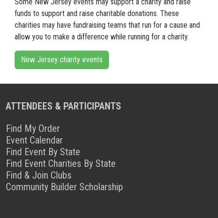
Some New Jersey events may support a charity and raise
funds to support and raise charitable donations. These
charities may have fundraising teams that run for a cause and
allow you to make a difference while running for a charity.
New Jersey charity events
ATTENDEES & PARTICIPANTS
Find My Order
Event Calendar
Find Event By State
Find Event Charities By State
Find & Join Clubs
Community Builder Scholarship