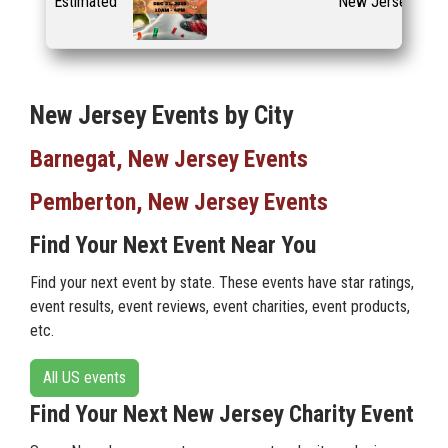
Estimated
New Jersey
New Jersey Events by City
Barnegat, New Jersey Events
Pemberton, New Jersey Events
Find Your Next Event Near You
Find your next event by state. These events have star ratings,
event results, event reviews, event charities, event products,
etc.
All US events
Find Your Next New Jersey Charity Event