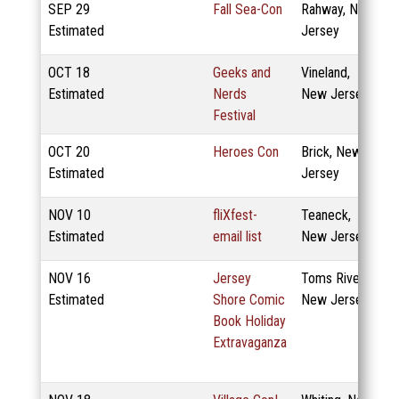
SEP
29
Fall Sea-Con
Rahway, New
Estimated
Jersey
OCT
18
Geeks and
Vineland,
Estimated
Nerds
New Jersey
Festival
OCT
20
Heroes Con
Brick, New
Estimated
Jersey
NOV
10
fliXfest-
Teaneck,
Estimated
email list
New Jersey
NOV
16
Jersey
Toms River,
Estimated
Shore Comic
New Jersey
Book Holiday
Extravaganza