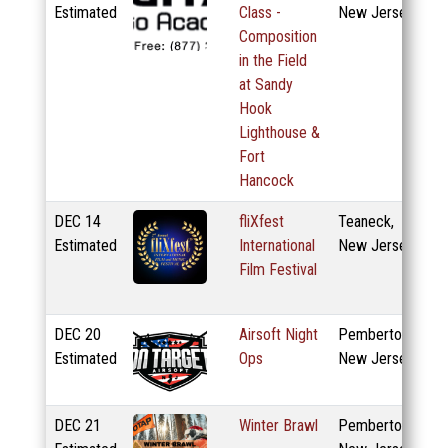
Estimated
Class -
New Jersey
Composition
in the Field
at Sandy
Hook
Lighthouse &
Fort
Hancock
DEC
14
fliXfest
Teaneck,
Estimated
International
New Jersey
Film Festival
DEC
20
Airsoft Night
Pemberton,
Estimated
Ops
New Jersey
DEC
21
Winter Brawl
Pemberton,