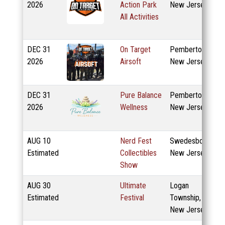
2026
Action Park
New Jersey
All Activities
DEC
31
On Target
Pemberton,
2026
Airsoft
New Jersey
DEC
31
Pure Balance
Pemberton,
2026
Wellness
New Jersey
AUG
10
Nerd Fest
Swedesboro,
Estimated
Collectibles
New Jersey
Show
AUG
30
Ultimate
Logan
Estimated
Festival
Township,
New Jersey