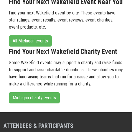
Find Your Next Wakefield Event Near You
Find your next Wakefield event by city. These events have
star ratings, event results, event reviews, event charities,
event products, etc.
All Michigan events
Find Your Next Wakefield Charity Event
Some Wakefield events may support a charity and raise funds
to support and raise charitable donations. These charities may
have fundraising teams that run for a cause and allow you to
make a difference while running for a charity.
Michigan charity events
ATTENDEES & PARTICIPANTS