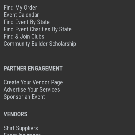
Find My Order
Event Calendar
Find Event By State
Find Event Charities By State
Find & Join Clubs
Community Builder Scholarship
PARTNER ENGAGEMENT
Create Your Vendor Page
Advertise Your Services
Sponsor an Event
VENDORS
Shirt Suppliers