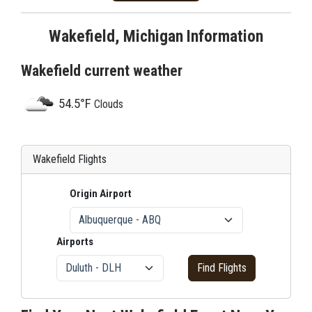
Wakefield, Michigan Information
Wakefield current weather
54.5°F
Clouds
Wakefield Flights
Origin Airport
Airports
Find Flights