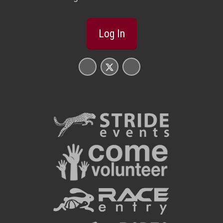
Log In