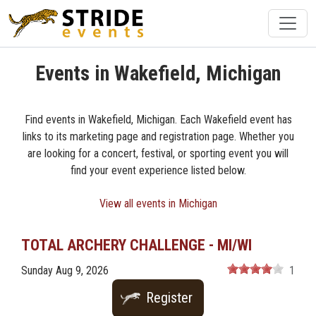
Events in Wakefield, Michigan
Find events in Wakefield, Michigan. Each Wakefield event has
links to its marketing page and registration page. Whether you
are looking for a concert, festival, or sporting event you will
find your event experience listed below.
View all events in Michigan
TOTAL ARCHERY CHALLENGE - MI/WI
Sunday Aug 9, 2026
1
Register