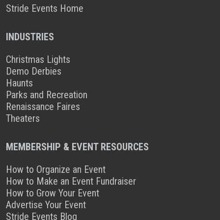
Stride Events Home
INDUSTRIES
Christmas Lights
Demo Derbies
Haunts
Parks and Recreation
Renaissance Faires
Theaters
MEMBERSHIP & EVENT RESOURCES
How to Organize an Event
How to Make an Event Fundraiser
How to Grow Your Event
Advertise Your Event
Stride Events Blog