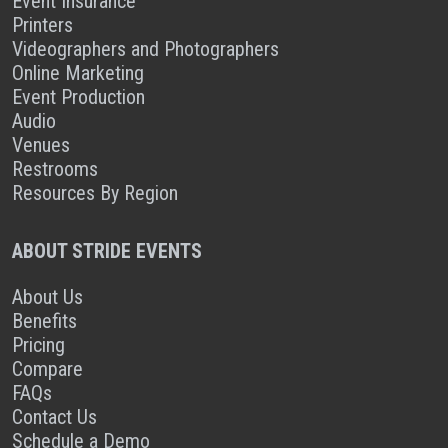
Event Insurance
Printers
Videographers and Photographers
Online Marketing
Event Production
Audio
Venues
Restrooms
Resources By Region
ABOUT STRIDE EVENTS
About Us
Benefits
Pricing
Compare
FAQs
Contact Us
Schedule a Demo