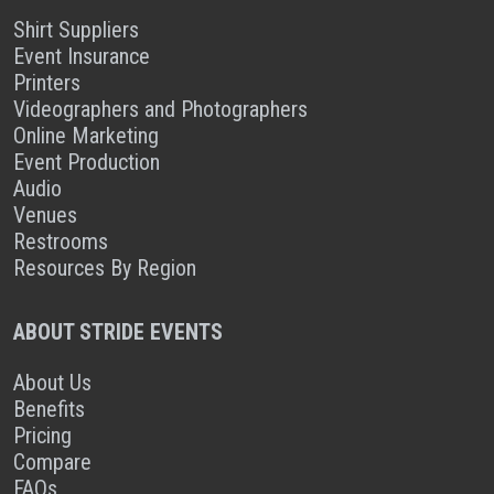
Shirt Suppliers
Event Insurance
Printers
Videographers and Photographers
Online Marketing
Event Production
Audio
Venues
Restrooms
Resources By Region
ABOUT STRIDE EVENTS
About Us
Benefits
Pricing
Compare
FAQs