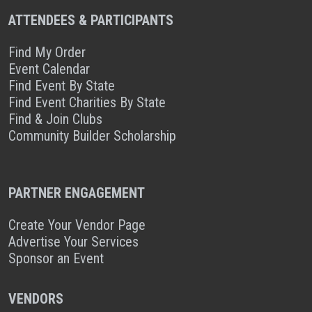
ATTENDEES & PARTICIPANTS
Find My Order
Event Calendar
Find Event By State
Find Event Charities By State
Find & Join Clubs
Community Builder Scholarship
PARTNER ENGAGEMENT
Create Your Vendor Page
Advertise Your Services
Sponsor an Event
VENDORS