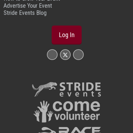
Advertise Your Event
Stride Events Blog
Log In