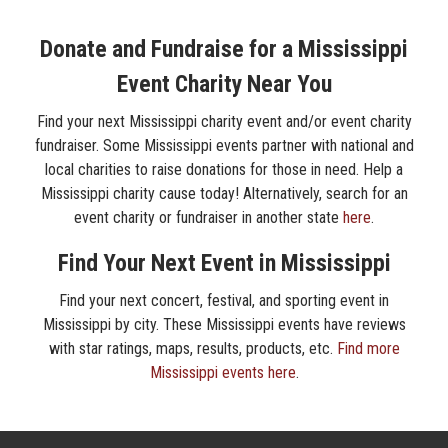
Donate and Fundraise for a Mississippi
Event Charity Near You
Find your next Mississippi charity event and/or event charity
fundraiser. Some Mississippi events partner with national and
local charities to raise donations for those in need. Help a
Mississippi charity cause today! Alternatively, search for an
event charity or fundraiser in another state
here
.
Find Your Next Event in Mississippi
Find your next concert, festival, and sporting event in
Mississippi by city. These Mississippi events have reviews
with star ratings, maps, results, products, etc.
Find more
Mississippi events here
.