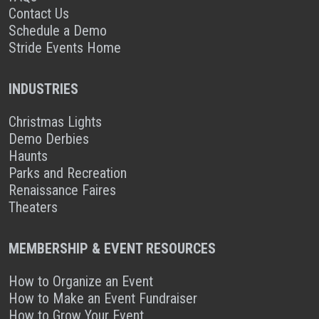
Contact Us
Schedule a Demo
Stride Events Home
INDUSTRIES
Christmas Lights
Demo Derbies
Haunts
Parks and Recreation
Renaissance Faires
Theaters
MEMBERSHIP & EVENT RESOURCES
How to Organize an Event
How to Make an Event Fundraiser
How to Grow Your Event