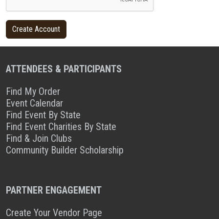
ATTENDEES & PARTICIPANTS
Find My Order
Event Calendar
Find Event By State
Find Event Charities By State
Find & Join Clubs
Community Builder Scholarship
PARTNER ENGAGEMENT
Create Your Vendor Page