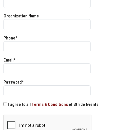
Organization Name
Phone*
Email*
Password*
I agree to all
Terms & Conditions
of Stride Events.