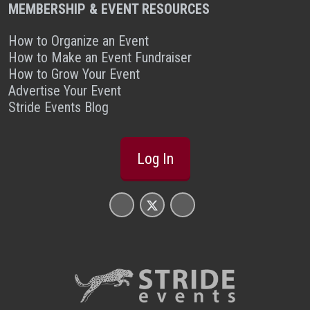
MEMBERSHIP & EVENT RESOURCES
How to Organize an Event
How to Make an Event Fundraiser
How to Grow Your Event
Advertise Your Event
Stride Events Blog
Log In