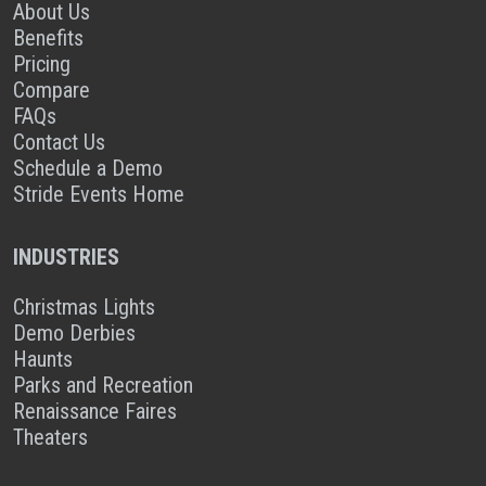
About Us
Benefits
Pricing
Compare
FAQs
Contact Us
Schedule a Demo
Stride Events Home
INDUSTRIES
Christmas Lights
Demo Derbies
Haunts
Parks and Recreation
Renaissance Faires
Theaters