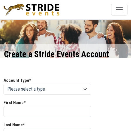
Create a Stride Events Account
Account Type*
First Name*
Last Name*