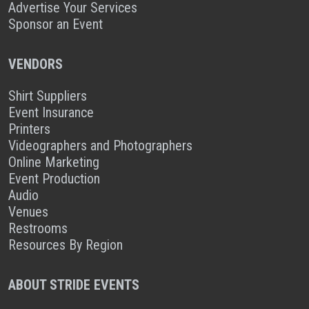
Advertise Your Services
Sponsor an Event
VENDORS
Shirt Suppliers
Event Insurance
Printers
Videographers and Photographers
Online Marketing
Event Production
Audio
Venues
Restrooms
Resources By Region
ABOUT STRIDE EVENTS