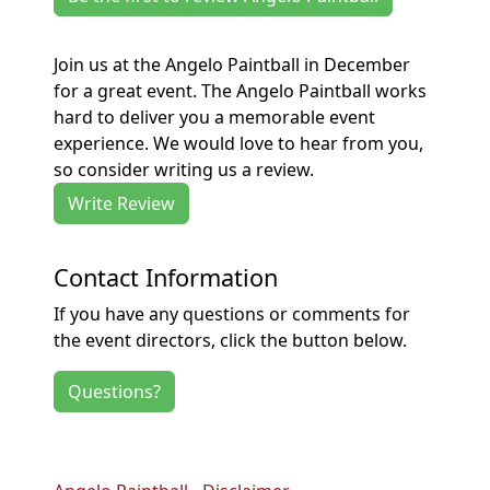
Join us at the Angelo Paintball in December
for a great event. The Angelo Paintball works
hard to deliver you a memorable event
experience. We would love to hear from you,
so consider writing us a review.
Write Review
Contact Information
If you have any questions or comments for
the event directors, click the button below.
Questions?