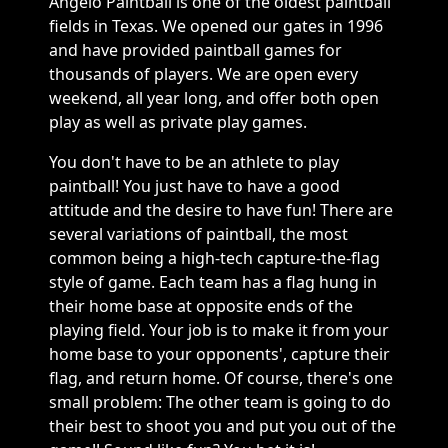
Angelo Paintball is one of the oldest paintball
fields in Texas. We opened our gates in 1996
and have provided paintball games for
thousands of players. We are open every
weekend, all year long, and offer both open
play as well as private play games.
You don't have to be an athlete to play
paintball! You just have to have a good
attitude and the desire to have fun! There are
several variations of paintball, the most
common being a high-tech capture-the-flag
style of game. Each team has a flag hung in
their home base at opposite ends of the
playing field. Your job is to make it from your
home base to your opponents', capture their
flag, and return home. Of course, there's one
small problem: The other team is going to do
their best to shoot you and put you out of the