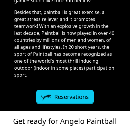
game!! Sound like fun? You bet it is!
Besides that, paintball is great exercise, a
great stress reliever, and it promotes
teamwork! With an explosive growth in the
last decade, Paintball is now played in over 40
countries by millions of men and women, of
all ages and lifestyles. In 20 short years, the
sport of Paintball has become recognized as
one of the world's most thrill inducing
outdoor (indoor in some places) participation
sport.
Reservations
Get ready for Angelo Paintball