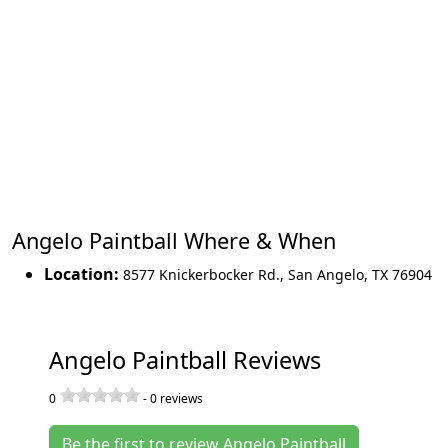
Angelo Paintball Where & When
Location:
8577 Knickerbocker Rd.
,
San Angelo
,
TX 76904
Angelo Paintball Reviews
0
-
0
reviews
Be the first to review Angelo Paintball