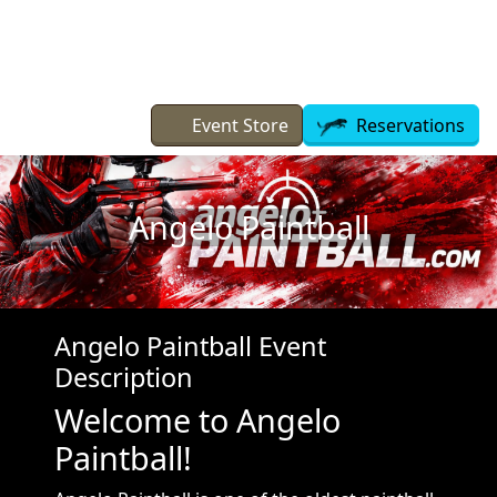
Skip to main content
Event Store
Reservations
Angelo Paintball
Angelo Paintball Event
Description
Welcome to Angelo
Paintball!