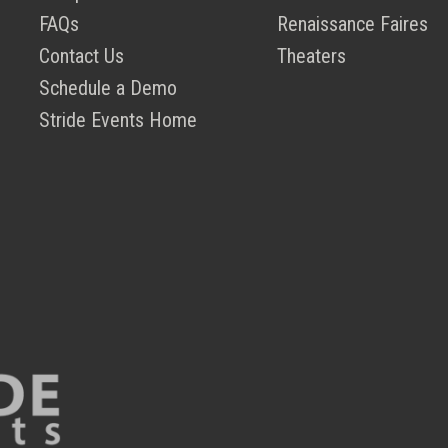
FAQs
Renaissance Faires
Contact Us
Theaters
Schedule a Demo
Stride Events Home