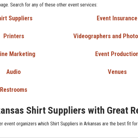
page. Search for any of these other event services:
irt Suppliers
Event Insurance
Printers
Videographers and Phot
ine Marketing
Event Productio
Audio
Venues
Restrooms
ansas Shirt Suppliers with Great 
r event organizers which Shirt Suppliers in Arkansas are the best fit for