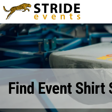
Find Event Shirt 