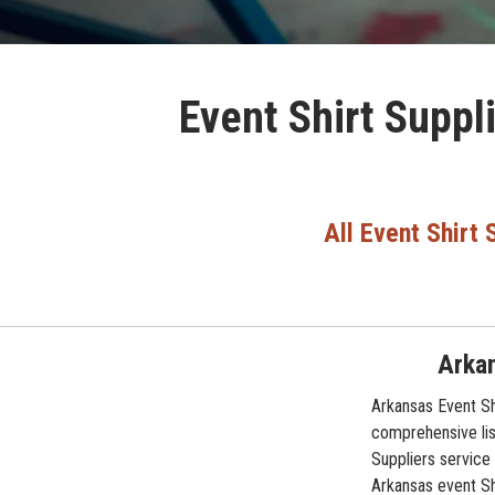
Event Shirt Suppl
All Event Shirt 
Arkan
Arkansas Event Shi
comprehensive lis
Suppliers service 
Arkansas event Shi