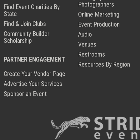
Photographers
Find Event Charities By
State
Online Marketing
Find & Join Clubs
Event Production
Community Builder
Audio
Scholarship
Venues
Restrooms
PARTNER ENGAGEMENT
Resources By Region
Create Your Vendor Page
Advertise Your Services
Sponsor an Event