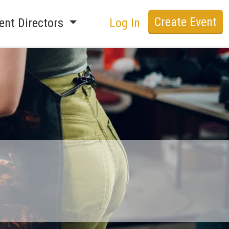
Create Event
ent Directors
Log In