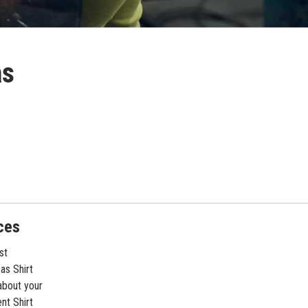
as
ces
st
as Shirt
about your
nt Shirt