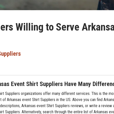
iers Willing to Serve Arkans
Suppliers
sas Event Shirt Suppliers Have Many Differen
rt Suppliers organizations offer many different services. This is the mo
t of Arkansas event Shirt Suppliers in the US. Above you can find Arkans
descriptions, Arkansas event Shirt Suppliers reviews, or write a review 
rt Suppliers. Alternatively, search through the entire list of Arkansas eve