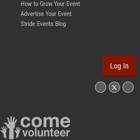
How to Grow Your Event
Advertise Your Event
Stride Events Blog
Log In