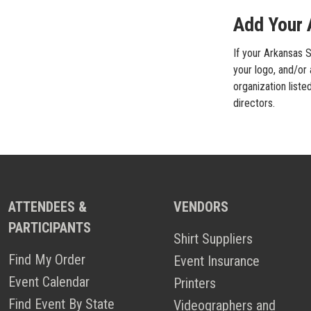
Add Your 
If your Arkansas S
your logo, and/or 
organization liste
directors.
ATTENDEES &
VENDORS
PARTICIPANTS
Shirt Suppliers
Find My Order
Event Insurance
Event Calendar
Printers
Find Event By State
Videographers and