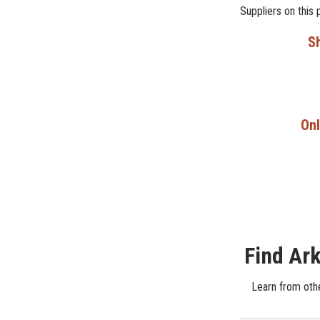
Suppliers on this 
Sh
Onl
Find Ark
Learn from othe