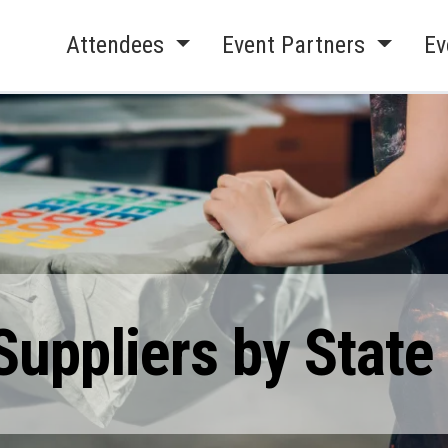
Attendees
Event Partners
Ev
Suppliers by State