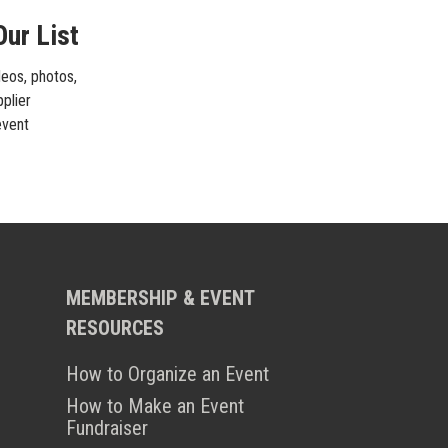
Our List
deos, photos,
pplier
event
MEMBERSHIP & EVENT
RESOURCES
How to Organize an Event
How to Make an Event
Fundraiser