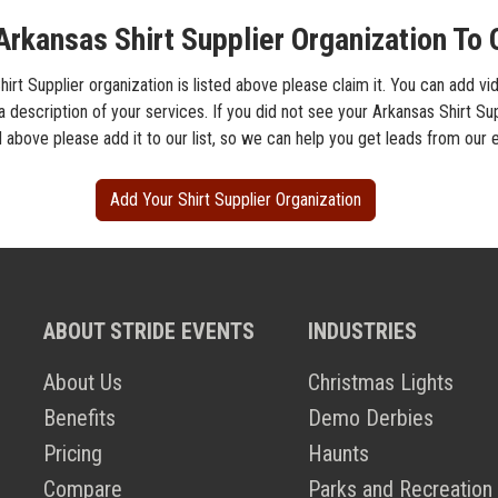
Arkansas Shirt Supplier Organization To 
hirt Supplier organization is listed above please claim it. You can add vi
a description of your services. If you did not see your Arkansas Shirt Su
d above please add it to our list, so we can help you get leads from our 
Add Your Shirt Supplier Organization
ABOUT STRIDE EVENTS
INDUSTRIES
About Us
Christmas Lights
Benefits
Demo Derbies
Pricing
Haunts
Compare
Parks and Recreation