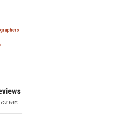
ographers
n
Reviews
 your event.