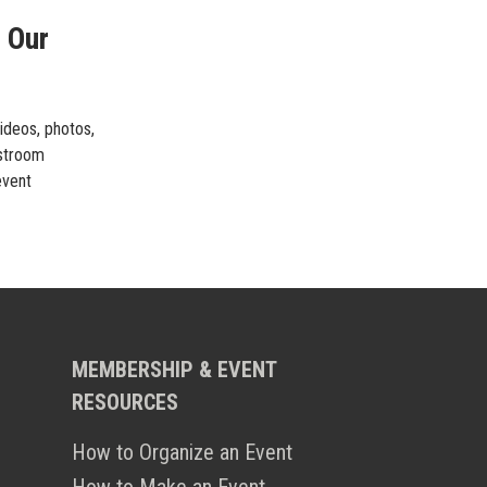
 Our
videos, photos,
estroom
event
MEMBERSHIP & EVENT
RESOURCES
How to Organize an Event
How to Make an Event