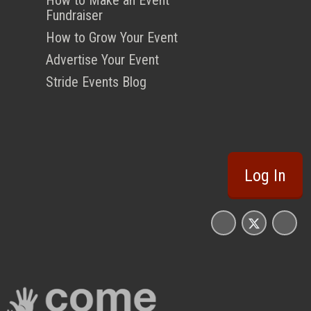
Fundraiser
How to Grow Your Event
Advertise Your Event
Stride Events Blog
Log In