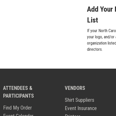
Add Your 
List
If your North Caro
your logo, and/or 
organization liste
directors.
ATTENDEES &
VENDORS
PARTICIPANTS
Shirt Suppliers
Find My Order
Event Insurance
Event Calendar