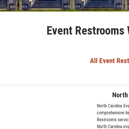
Event Restrooms W
All Event Res
North
North Carolina Ev
comprehensive lis
Restrooms service
North Carolina eve