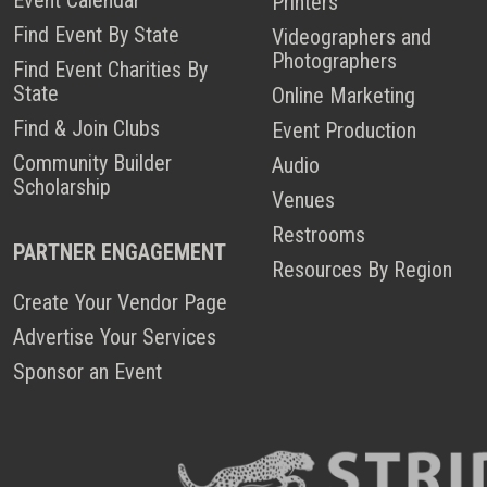
Printers
Find Event By State
Videographers and
Photographers
Find Event Charities By
State
Online Marketing
Find & Join Clubs
Event Production
Community Builder
Audio
Scholarship
Venues
Restrooms
PARTNER ENGAGEMENT
Resources By Region
Create Your Vendor Page
Advertise Your Services
Sponsor an Event