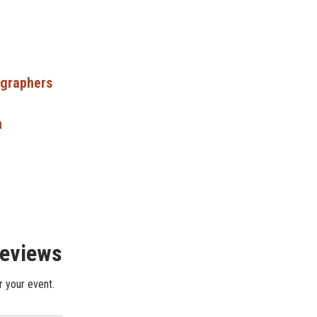
ographers
n
Reviews
r your event.