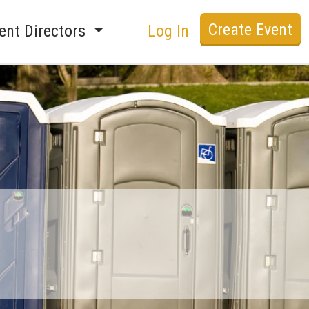
Create Event
ent Directors
Log In