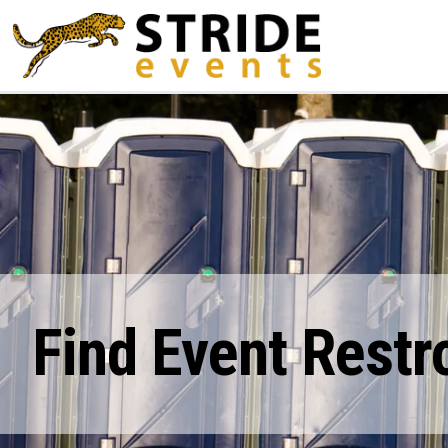
Find Event Restr