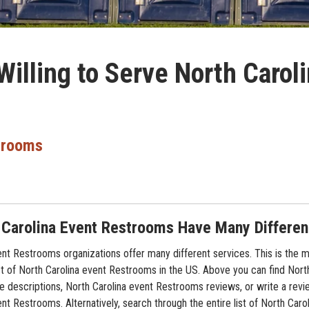
illing to Serve North Carol
trooms
 Carolina Event Restrooms Have Many Differe
ent Restrooms organizations offer many different services. This is the 
t of North Carolina event Restrooms in the US. Above you can find North
 descriptions, North Carolina event Restrooms reviews, or write a revi
nt Restrooms. Alternatively, search through the entire list of North Caro