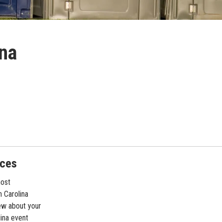
ina
nces
most
 Carolina
ew about your
lina event