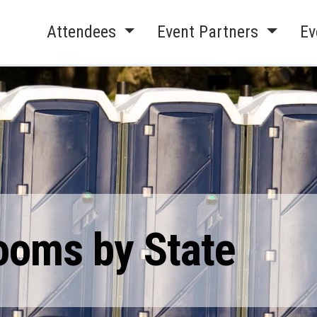
Attendees
Event Partners
Ev
ooms by State