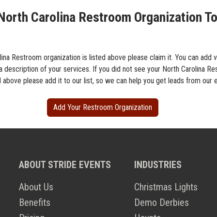
North Carolina Restroom Organization To
lina Restroom organization is listed above please claim it. You can add 
a description of your services. If you did not see your North Carolina R
d above please add it to our list, so we can help you get leads from our 
Add Your Restroom Organization
ABOUT STRIDE EVENTS
INDUSTRIES
About Us
Christmas Lights
Benefits
Demo Derbies