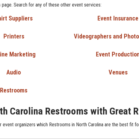
 page. Search for any of these other event services:
irt Suppliers
Event Insurance
Printers
Videographers and Phot
ine Marketing
Event Productio
Audio
Venues
Restrooms
th Carolina Restrooms with Great 
 event organizers which Restrooms in North Carolina are the best fit fo