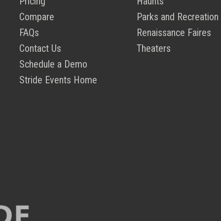
Pricing
Haunts
Compare
Parks and Recreation
FAQs
Renaissance Faires
Contact Us
Theaters
Schedule a Demo
Stride Events Home