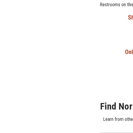
Restrooms on this
Sh
Onl
Find Nor
Learn from other