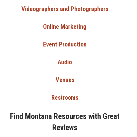
Videographers and Photographers
Online Marketing
Event Production
Audio
Venues
Restrooms
Find Montana Resources with Great
Reviews