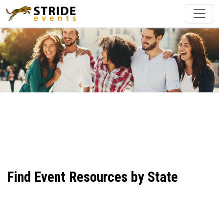
Find Event Resources by State