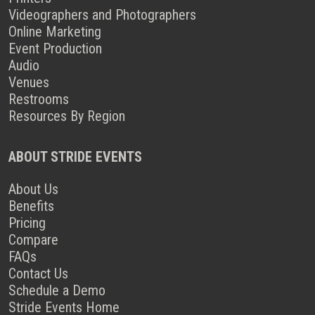
Videographers and Photographers
Online Marketing
Event Production
Audio
Venues
Restrooms
Resources By Region
ABOUT STRIDE EVENTS
About Us
Benefits
Pricing
Compare
FAQs
Contact Us
Schedule a Demo
Stride Events Home