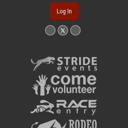
Log In