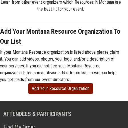
Learn from other event organizers which Resources in Montana are
the best fit for your event.
Add Your Montana Resource Organization To
Our List
If your Montana Resource organization is listed above please claim
it. You can add videos, photos, your logo, and/or a description of
your services. If you did not see your Montana Resource
organization listed above please add it to our list, so we can help
you get leads from our event directors.
Add Your Resource Organization
ATTENDEES & PARTICIPANTS
Find My Order