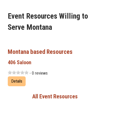
Event Resources Willing to
Serve Montana
Montana based Resources
406 Saloon
- 0 reviews
Details
All Event Resources