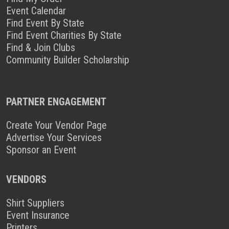
Event Calendar
Find Event By State
Find Event Charities By State
Find & Join Clubs
Community Builder Scholarship
PARTNER ENGAGEMENT
Create Your Vendor Page
Advertise Your Services
Sponsor an Event
VENDORS
Shirt Suppliers
Event Insurance
Printers