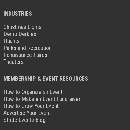
INDUSTRIES
Christmas Lights
Demo Derbies
Haunts
Parks and Recreation
Renaissance Faires
Theaters
MEMBERSHIP & EVENT RESOURCES
How to Organize an Event
How to Make an Event Fundraiser
How to Grow Your Event
Advertise Your Event
Stride Events Blog