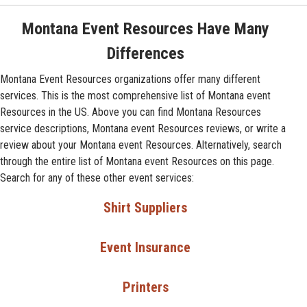
Montana Event Resources Have Many
Differences
Montana Event Resources organizations offer many different
services. This is the most comprehensive list of Montana event
Resources in the US. Above you can find Montana Resources
service descriptions, Montana event Resources reviews, or write a
review about your Montana event Resources. Alternatively, search
through the entire list of Montana event Resources on this page.
Search for any of these other event services:
Shirt Suppliers
Event Insurance
Printers