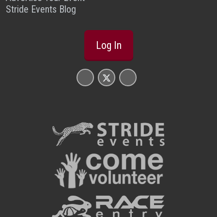
Stride Events Blog
Log In