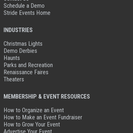
Schedule a Demo
Stride Events Home
INDUSTRIES
Christmas Lights
Demo Derbies
Haunts
Parks and Recreation
Renaissance Faires
Theaters
MEMBERSHIP & EVENT RESOURCES
How to Organize an Event
How to Make an Event Fundraiser
How to Grow Your Event
Advertise Your Event