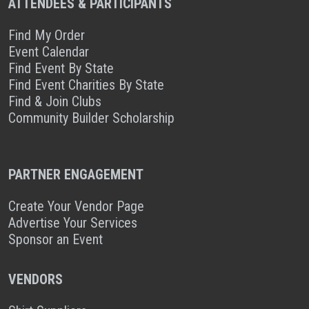
ATTENDEES & PARTICIPANTS
Find My Order
Event Calendar
Find Event By State
Find Event Charities By State
Find & Join Clubs
Community Builder Scholarship
PARTNER ENGAGEMENT
Create Your Vendor Page
Advertise Your Services
Sponsor an Event
VENDORS