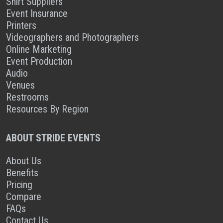
Shirt Suppliers
Event Insurance
Printers
Videographers and Photographers
Online Marketing
Event Production
Audio
Venues
Restrooms
Resources By Region
ABOUT STRIDE EVENTS
About Us
Benefits
Pricing
Compare
FAQs
Contact Us