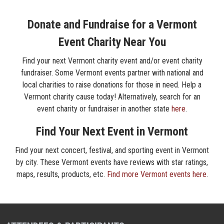
Donate and Fundraise for a Vermont
Event Charity Near You
Find your next Vermont charity event and/or event charity
fundraiser. Some Vermont events partner with national and
local charities to raise donations for those in need. Help a
Vermont charity cause today! Alternatively, search for an
event charity or fundraiser in another state
here
.
Find Your Next Event in Vermont
Find your next concert, festival, and sporting event in Vermont
by city. These Vermont events have reviews with star ratings,
maps, results, products, etc.
Find more Vermont events here
.