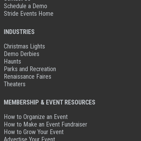
Schedule a Demo
Stride Events Home
INDUSTRIES
Christmas Lights
Demo Derbies
Haunts
Parks and Recreation
Renaissance Faires
Theaters
MEMBERSHIP & EVENT RESOURCES
How to Organize an Event
How to Make an Event Fundraiser
How to Grow Your Event
Advertise Your Event