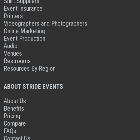
Shirt Suppliers
Event Insurance
Printers
Videographers and Photographers
Online Marketing
Event Production
Audio
Venues
Restrooms
Resources By Region
ABOUT STRIDE EVENTS
About Us
Benefits
Pricing
Compare
FAQs
Contact Us