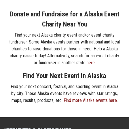
Donate and Fundraise for a Alaska Event
Charity Near You
Find your next Alaska charity event and/or event charity
fundraiser. Some Alaska events partner with national and local
charities to raise donations for those in need. Help a Alaska
charity cause today! Alternatively, search for an event charity
or fundraiser in another state
here
.
Find Your Next Event in Alaska
Find your next concert, festival, and sporting event in Alaska
by city. These Alaska events have reviews with star ratings,
maps, results, products, etc.
Find more Alaska events here
.