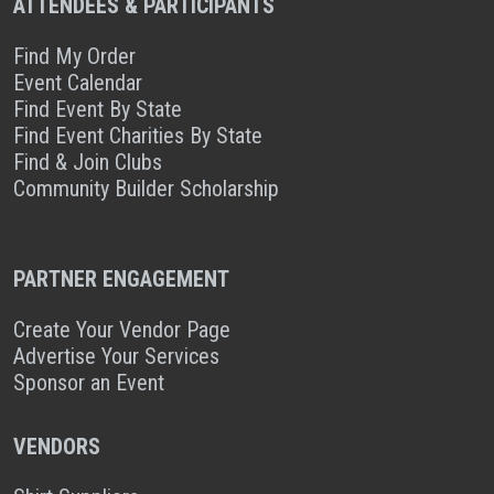
ATTENDEES & PARTICIPANTS
Find My Order
Event Calendar
Find Event By State
Find Event Charities By State
Find & Join Clubs
Community Builder Scholarship
PARTNER ENGAGEMENT
Create Your Vendor Page
Advertise Your Services
Sponsor an Event
VENDORS