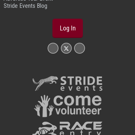
Stride Events Blog
Log In