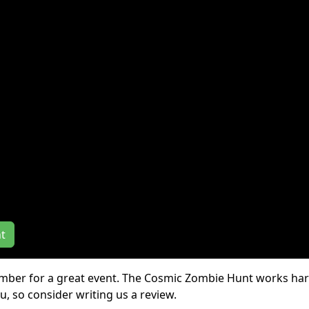
Event Dates:
10/01 - 11/
iews
nt
ember for a great event. The Cosmic Zombie Hunt works har
, so consider writing us a review.