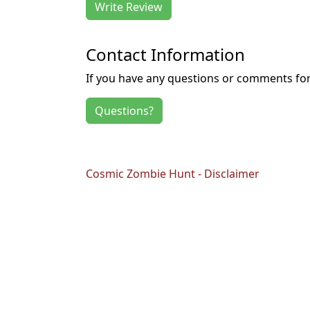
Write Review
Contact Information
If you have any questions or comments for 
Questions?
Cosmic Zombie Hunt - Disclaimer