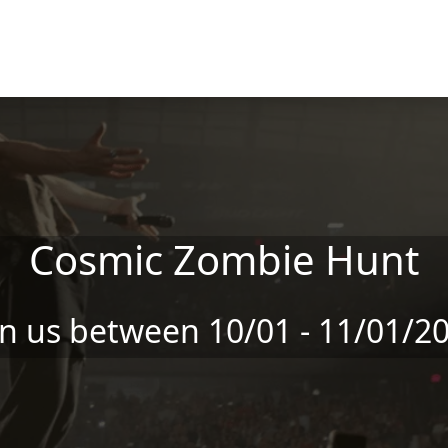
Cosmic Zombie Hunt
in us between 10/01 - 11/01/2