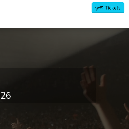
Tickets
026