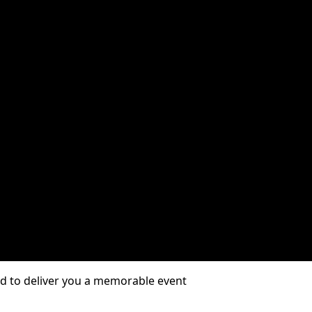
01/2026
d to deliver you a memorable event