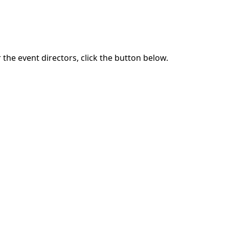
the event directors, click the button below.