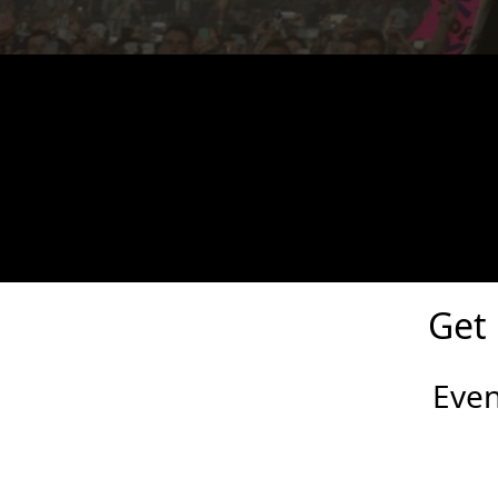
Cosmic Zombie Hunt Eve
The most action-packed and scariest zombie 
Get
Eve