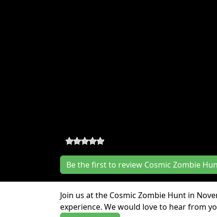
Cosmic Zombie Hunt Rev
0
-
0
reviews
Be the first to review Cosmic Zombie Hu
Join us at the Cosmic Zombie Hunt in Nov
experience. We would love to hear from you