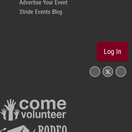
Advertise Your Event
Stride Events Blog
Log In