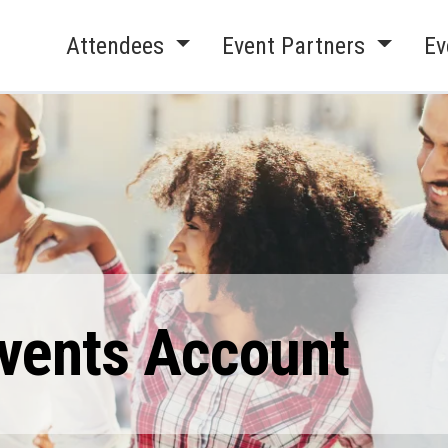
Attendees
Event Partners
Ev
Events Account