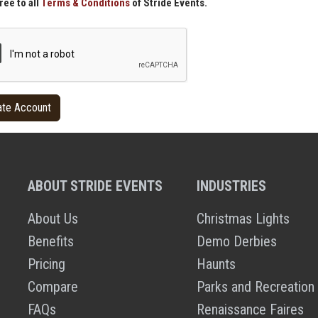
ree to all
Terms & Conditions
of Stride Events.
ABOUT STRIDE EVENTS
INDUSTRIES
About Us
Christmas Lights
Benefits
Demo Derbies
Pricing
Haunts
Compare
Parks and Recreation
FAQs
Renaissance Faires