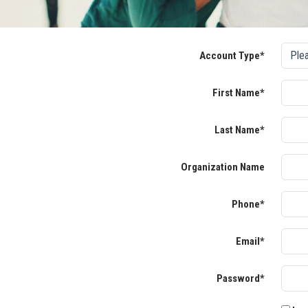
Account Type*
First Name*
Last Name*
Organization Name
Phone*
Email*
Password*