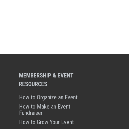
MEMBERSHIP & EVENT
RESOURCES
How to Organize an Event
How to Make an Event
Fundraiser
How to Grow Your Event