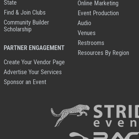
State
Online Marketing
Find & Join Clubs
Event Production
Community Builder
Audio
Scholarship
Venues
Restrooms
PARTNER ENGAGEMENT
Resources By Region
Create Your Vendor Page
Advertise Your Services
Sponsor an Event