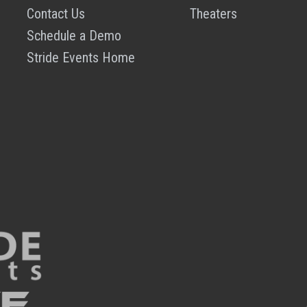
Contact Us
Theaters
Schedule a Demo
Stride Events Home