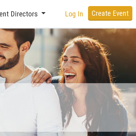
Create Event
ent Directors
Log In