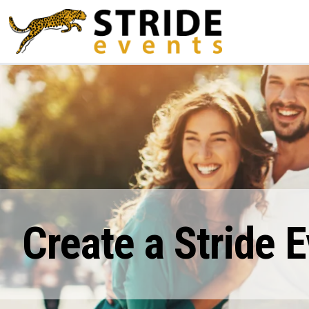
Create a Stride 