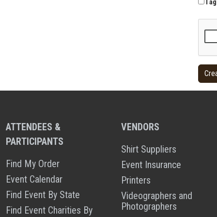
I ag
ATTENDEES &
VENDORS
PARTICIPANTS
Shirt Suppliers
Find My Order
Event Insurance
Event Calendar
Printers
Find Event By State
Videographers and
Photographers
Find Event Charities By