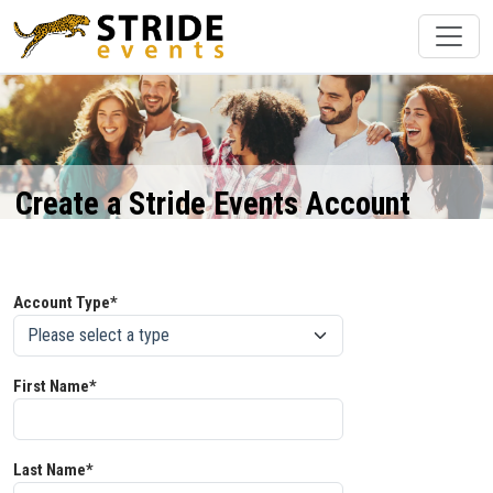
Create a Stride Events Account
Account Type*
First Name*
Last Name*