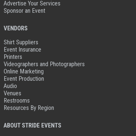
Advertise Your Services
Sponsor an Event
VENDORS
Shirt Suppliers
Event Insurance
Printers
Videographers and Photographers
Online Marketing
Event Production
Audio
Venues
Restrooms
Resources By Region
ABOUT STRIDE EVENTS