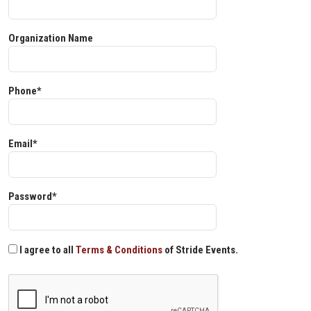
Organization Name
Phone*
Email*
Password*
I agree to all
Terms & Conditions
of Stride Events.