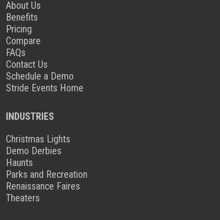
About Us
Benefits
Pricing
Compare
FAQs
Contact Us
Schedule a Demo
Stride Events Home
INDUSTRIES
Christmas Lights
Demo Derbies
Haunts
Parks and Recreation
Renaissance Faires
Theaters