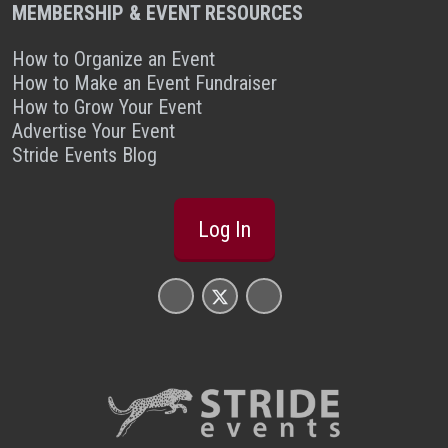
MEMBERSHIP & EVENT RESOURCES
How to Organize an Event
How to Make an Event Fundraiser
How to Grow Your Event
Advertise Your Event
Stride Events Blog
Log In