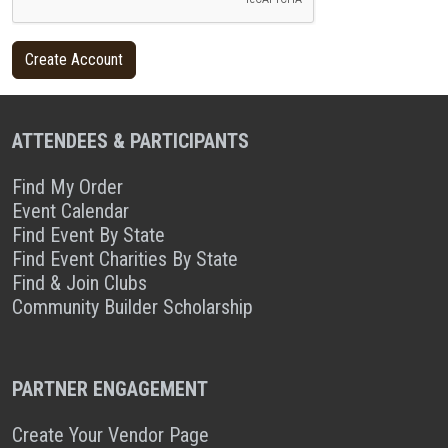
ATTENDEES & PARTICIPANTS
Find My Order
Event Calendar
Find Event By State
Find Event Charities By State
Find & Join Clubs
Community Builder Scholarship
PARTNER ENGAGEMENT
Create Your Vendor Page