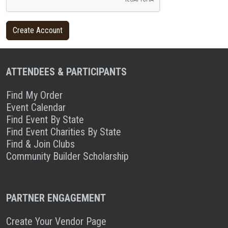
ATTENDEES & PARTICIPANTS
Find My Order
Event Calendar
Find Event By State
Find Event Charities By State
Find & Join Clubs
Community Builder Scholarship
PARTNER ENGAGEMENT
Create Your Vendor Page