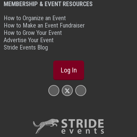
MEMBERSHIP & EVENT RESOURCES
How to Organize an Event
How to Make an Event Fundraiser
How to Grow Your Event
Advertise Your Event
Stride Events Blog
Log In