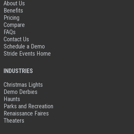
About Us
Benefits
Pricing
Compare
FAQs
Contact Us
Schedule a Demo
Stride Events Home
INDUSTRIES
Christmas Lights
Demo Derbies
Haunts
Parks and Recreation
Renaissance Faires
Theaters