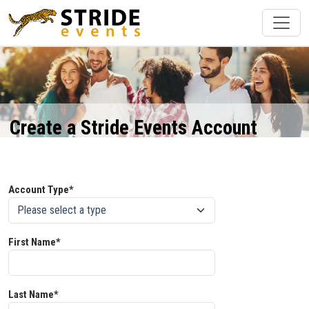
Create a Stride Events Account
Account Type*
First Name*
Last Name*