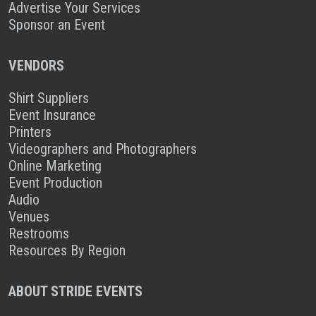
Advertise Your Services
Sponsor an Event
VENDORS
Shirt Suppliers
Event Insurance
Printers
Videographers and Photographers
Online Marketing
Event Production
Audio
Venues
Restrooms
Resources By Region
ABOUT STRIDE EVENTS