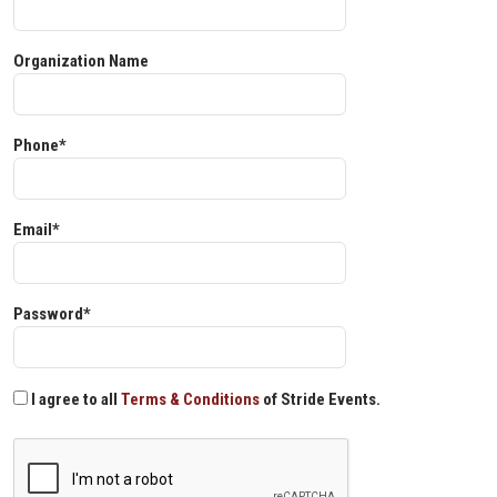
Organization Name
Phone*
Email*
Password*
I agree to all
Terms & Conditions
of Stride Events.