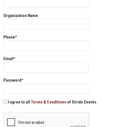
Organization Name
Phone*
Email*
Password*
I agree to all
Terms & Conditions
of Stride Events.