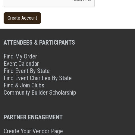
ATTENDEES & PARTICIPANTS
Find My Order
Event Calendar
Find Event By State
Find Event Charities By State
Find & Join Clubs
Community Builder Scholarship
PARTNER ENGAGEMENT
Create Your Vendor Page