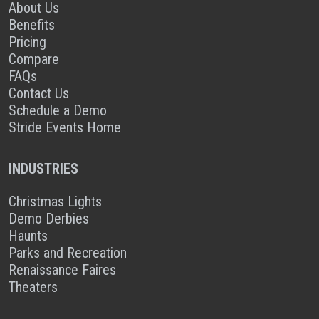
About Us
Benefits
Pricing
Compare
FAQs
Contact Us
Schedule a Demo
Stride Events Home
INDUSTRIES
Christmas Lights
Demo Derbies
Haunts
Parks and Recreation
Renaissance Faires
Theaters