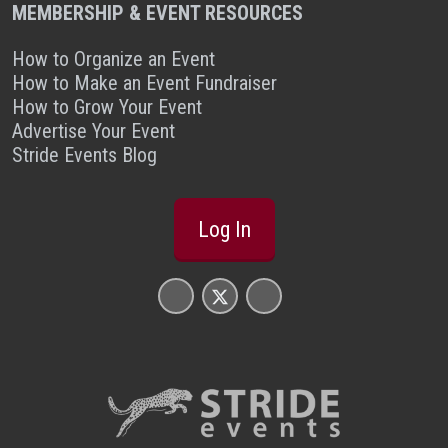
MEMBERSHIP & EVENT RESOURCES
How to Organize an Event
How to Make an Event Fundraiser
How to Grow Your Event
Advertise Your Event
Stride Events Blog
Log In