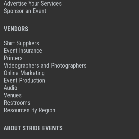
Advertise Your Services
Sponsor an Event
VENDORS
Shirt Suppliers
Event Insurance
Printers
Videographers and Photographers
Online Marketing
Event Production
Audio
Venues
Restrooms
Resources By Region
ABOUT STRIDE EVENTS