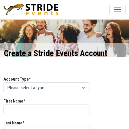
Create a Stride Events Account
Account Type*
First Name*
Last Name*