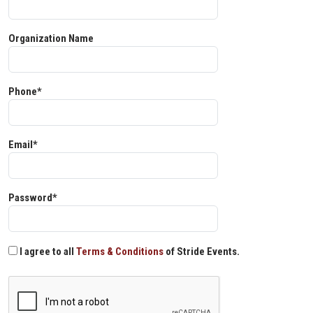
Organization Name
Phone*
Email*
Password*
I agree to all
Terms & Conditions
of Stride Events.