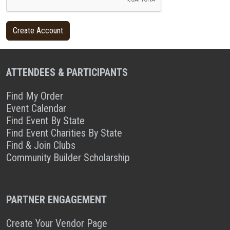
ATTENDEES & PARTICIPANTS
Find My Order
Event Calendar
Find Event By State
Find Event Charities By State
Find & Join Clubs
Community Builder Scholarship
PARTNER ENGAGEMENT
Create Your Vendor Page