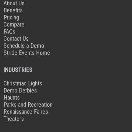
About Us
Benefits
Pricing
Compare
FAQs
Contact Us
Schedule a Demo
Stride Events Home
INDUSTRIES
Christmas Lights
Demo Derbies
Haunts
Parks and Recreation
Renaissance Faires
Theaters