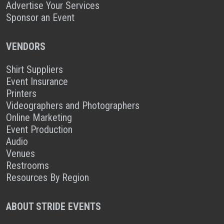
Advertise Your Services
Sponsor an Event
VENDORS
Shirt Suppliers
Event Insurance
Printers
Videographers and Photographers
Online Marketing
Event Production
Audio
Venues
Restrooms
Resources By Region
ABOUT STRIDE EVENTS