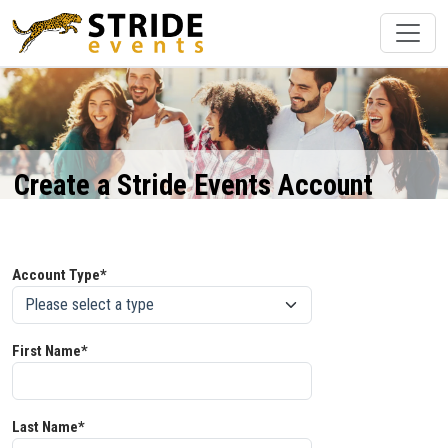
Create a Stride Events Account
Account Type*
First Name*
Last Name*