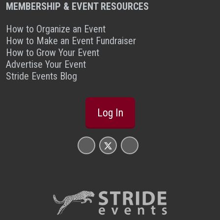
MEMBERSHIP & EVENT RESOURCES
How to Organize an Event
How to Make an Event Fundraiser
How to Grow Your Event
Advertise Your Event
Stride Events Blog
Log In