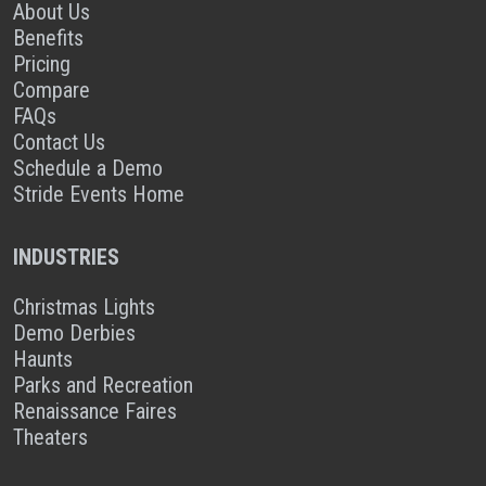
About Us
Benefits
Pricing
Compare
FAQs
Contact Us
Schedule a Demo
Stride Events Home
INDUSTRIES
Christmas Lights
Demo Derbies
Haunts
Parks and Recreation
Renaissance Faires
Theaters