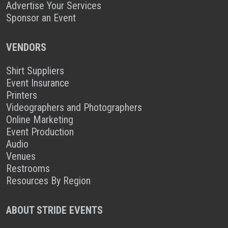
Advertise Your Services
Sponsor an Event
VENDORS
Shirt Suppliers
Event Insurance
Printers
Videographers and Photographers
Online Marketing
Event Production
Audio
Venues
Restrooms
Resources By Region
ABOUT STRIDE EVENTS