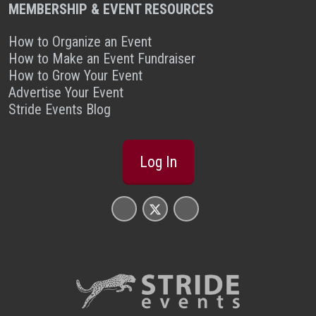
MEMBERSHIP & EVENT RESOURCES
How to Organize an Event
How to Make an Event Fundraiser
How to Grow Your Event
Advertise Your Event
Stride Events Blog
Log In