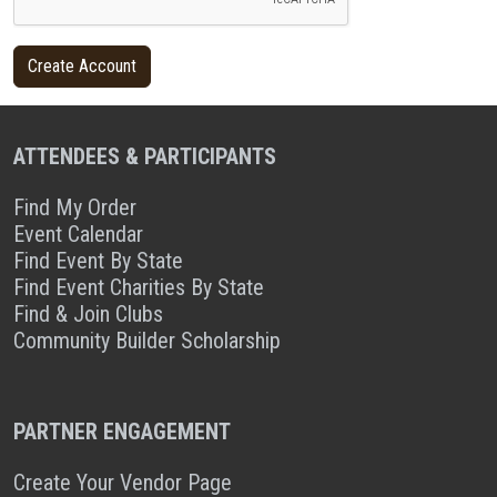
ATTENDEES & PARTICIPANTS
Find My Order
Event Calendar
Find Event By State
Find Event Charities By State
Find & Join Clubs
Community Builder Scholarship
PARTNER ENGAGEMENT
Create Your Vendor Page