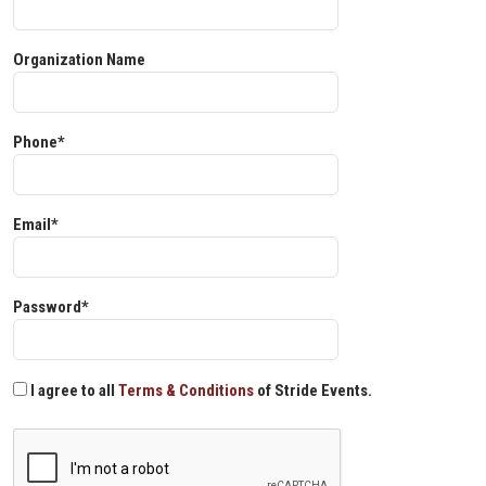
Organization Name
Phone*
Email*
Password*
I agree to all
Terms & Conditions
of Stride Events.