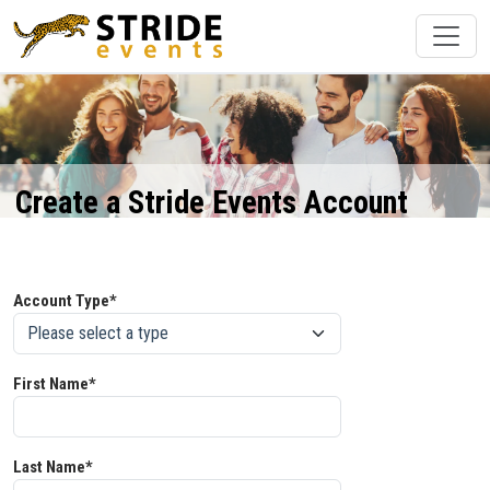
Create a Stride Events Account
Account Type*
First Name*
Last Name*