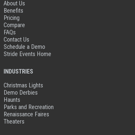
About Us
Benefits
Pricing
Compare
FAQs
Contact Us
Schedule a Demo
Stride Events Home
INDUSTRIES
Christmas Lights
Demo Derbies
Haunts
Parks and Recreation
Renaissance Faires
Theaters