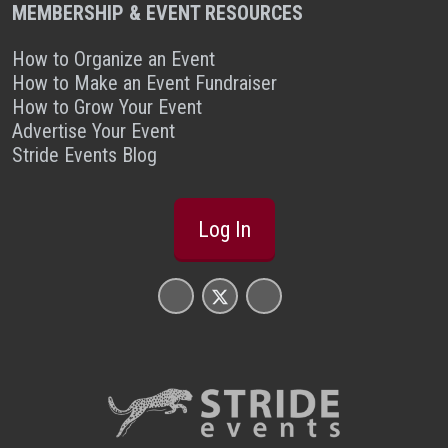
MEMBERSHIP & EVENT RESOURCES
How to Organize an Event
How to Make an Event Fundraiser
How to Grow Your Event
Advertise Your Event
Stride Events Blog
Log In