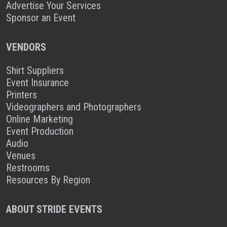
Advertise Your Services
Sponsor an Event
VENDORS
Shirt Suppliers
Event Insurance
Printers
Videographers and Photographers
Online Marketing
Event Production
Audio
Venues
Restrooms
Resources By Region
ABOUT STRIDE EVENTS