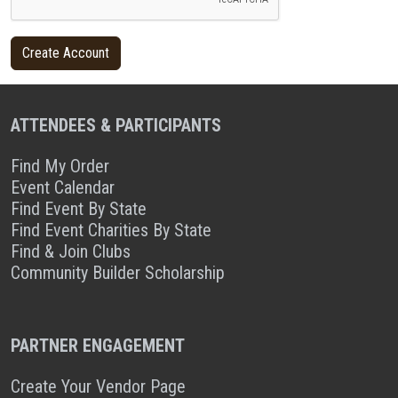
ATTENDEES & PARTICIPANTS
Find My Order
Event Calendar
Find Event By State
Find Event Charities By State
Find & Join Clubs
Community Builder Scholarship
PARTNER ENGAGEMENT
Create Your Vendor Page