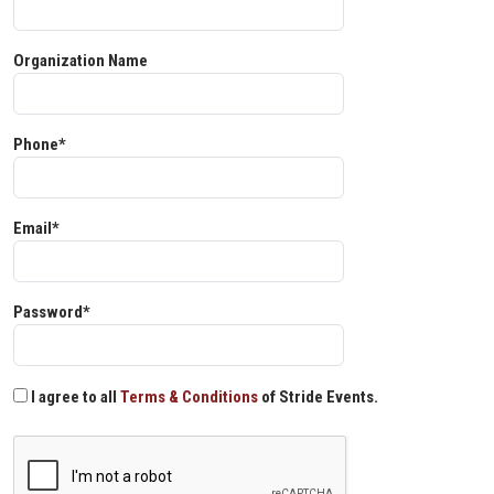
Organization Name
Phone*
Email*
Password*
I agree to all
Terms & Conditions
of Stride Events.