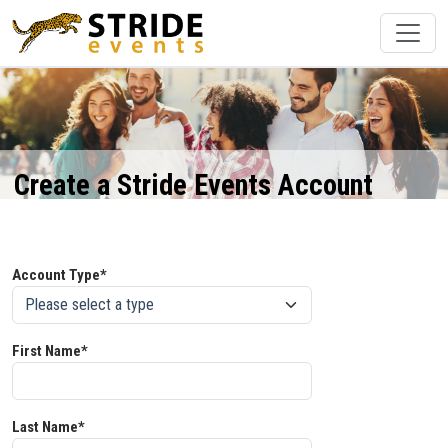
Create a Stride Events Account
Account Type*
First Name*
Last Name*