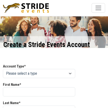
Create a Stride Events Account
Account Type*
First Name*
Last Name*