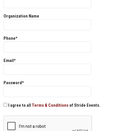
Organization Name
Phone*
Email*
Password*
I agree to all
Terms & Conditions
of Stride Events.