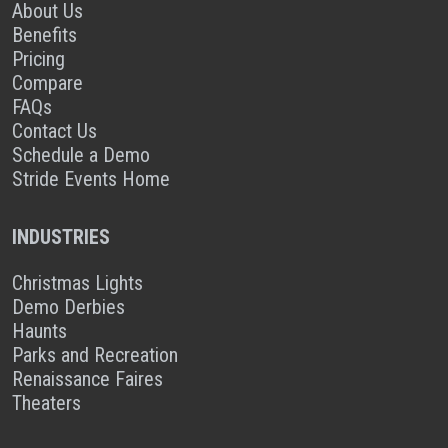
About Us
Benefits
Pricing
Compare
FAQs
Contact Us
Schedule a Demo
Stride Events Home
INDUSTRIES
Christmas Lights
Demo Derbies
Haunts
Parks and Recreation
Renaissance Faires
Theaters