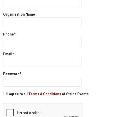
Organization Name
Phone*
Email*
Password*
I agree to all
Terms & Conditions
of Stride Events.