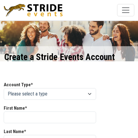
Create a Stride Events Account
Account Type*
First Name*
Last Name*