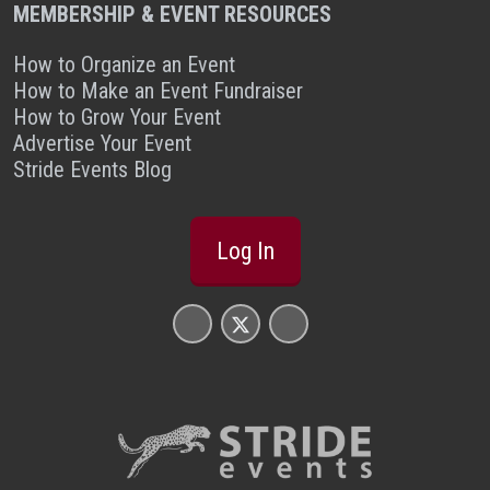
MEMBERSHIP & EVENT RESOURCES
How to Organize an Event
How to Make an Event Fundraiser
How to Grow Your Event
Advertise Your Event
Stride Events Blog
Log In