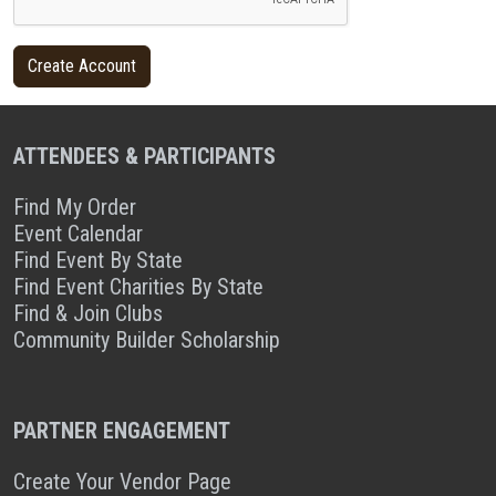
ATTENDEES & PARTICIPANTS
Find My Order
Event Calendar
Find Event By State
Find Event Charities By State
Find & Join Clubs
Community Builder Scholarship
PARTNER ENGAGEMENT
Create Your Vendor Page