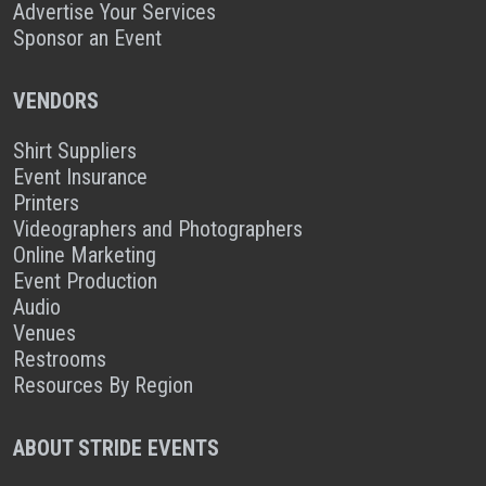
Advertise Your Services
Sponsor an Event
VENDORS
Shirt Suppliers
Event Insurance
Printers
Videographers and Photographers
Online Marketing
Event Production
Audio
Venues
Restrooms
Resources By Region
ABOUT STRIDE EVENTS