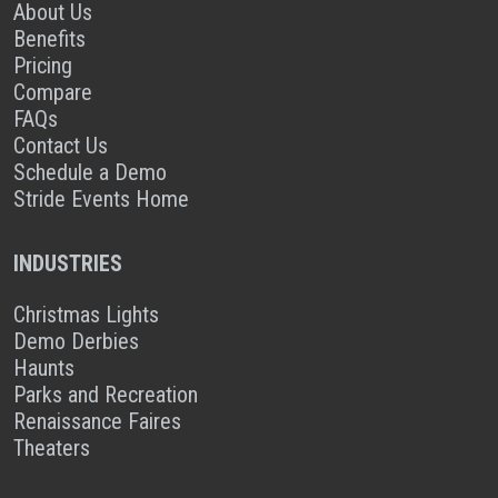
About Us
Benefits
Pricing
Compare
FAQs
Contact Us
Schedule a Demo
Stride Events Home
INDUSTRIES
Christmas Lights
Demo Derbies
Haunts
Parks and Recreation
Renaissance Faires
Theaters