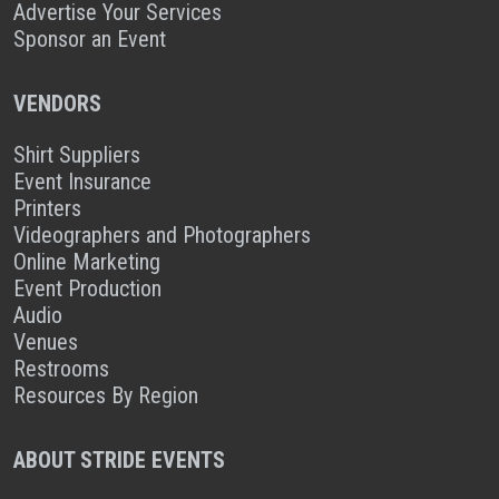
Advertise Your Services
Sponsor an Event
VENDORS
Shirt Suppliers
Event Insurance
Printers
Videographers and Photographers
Online Marketing
Event Production
Audio
Venues
Restrooms
Resources By Region
ABOUT STRIDE EVENTS