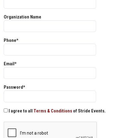
Organization Name
Phone*
Email*
Password*
I agree to all
Terms & Conditions
of Stride Events.