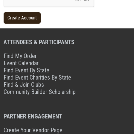
ATTENDEES & PARTICIPANTS
Find My Order
Event Calendar
Find Event By State
Find Event Charities By State
Find & Join Clubs
Community Builder Scholarship
PARTNER ENGAGEMENT
Create Your Vendor Page