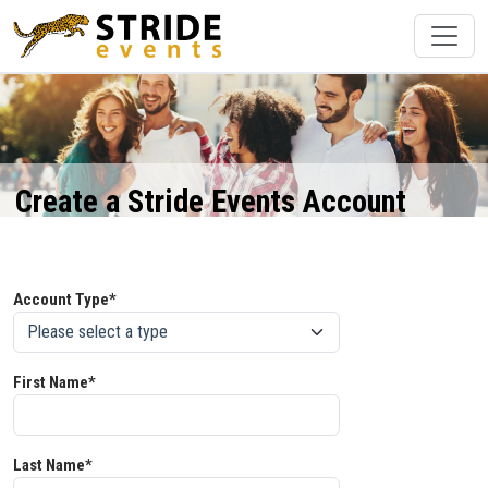
Create a Stride Events Account
Account Type*
First Name*
Last Name*