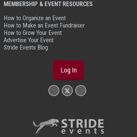
MEMBERSHIP & EVENT RESOURCES
How to Organize an Event
How to Make an Event Fundraiser
How to Grow Your Event
Advertise Your Event
Stride Events Blog
Log In