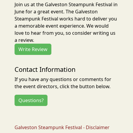
Join us at the Galveston Steampunk Festival in
June for a great event. The Galveston
Steampunk Festival works hard to deliver you
a memorable event experience. We would
love to hear from you, so consider writing us
a review.
Write Review
Contact Information
If you have any questions or comments for
the event directors, click the button below.
Questions?
Galveston Steampunk Festival - Disclaimer