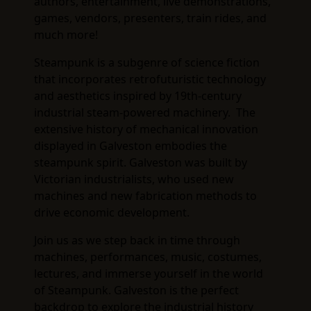
authors, entertainment, live demonstrations,
games, vendors, presenters, train rides, and
much more!
Steampunk is a subgenre of science fiction
that incorporates retrofuturistic technology
and aesthetics inspired by 19th-century
industrial steam-powered machinery. The
extensive history of mechanical innovation
displayed in Galveston embodies the
steampunk spirit. Galveston was built by
Victorian industrialists, who used new
machines and new fabrication methods to
drive economic development.
Join us as we step back in time through
machines, performances, music, costumes,
lectures, and immerse yourself in the world
of Steampunk. Galveston is the perfect
backdrop to explore the industrial history