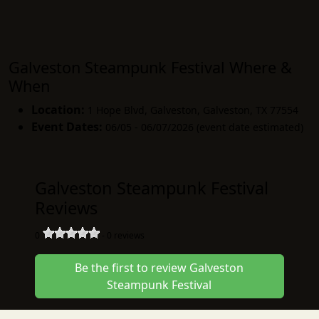
Galveston Steampunk Festival Where &
When
Location:
1 Hope Blvd, Galveston
,
Galveston
,
TX 77554
Event Dates:
06/05 - 06/07/2026 (event date estimated)
Galveston Steampunk Festival
Reviews
0
-
0
reviews
Be the first to review Galveston
Steampunk Festival