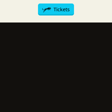
Tickets