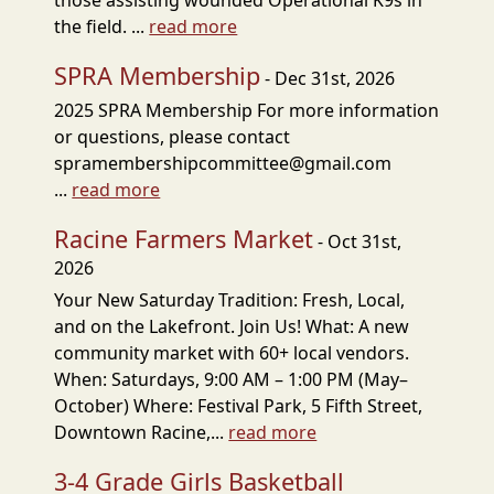
those assisting wounded Operational K9s in
the field. ...
read more
SPRA Membership
- Dec 31st, 2026
2025 SPRA Membership For more information
or questions, please contact
spramembershipcommittee@gmail.com
...
read more
Racine Farmers Market
- Oct 31st,
2026
Your New Saturday Tradition: Fresh, Local,
and on the Lakefront. Join Us! What: A new
community market with 60+ local vendors.
When: Saturdays, 9:00 AM – 1:00 PM (May–
October) Where: Festival Park, 5 Fifth Street,
Downtown Racine,...
read more
3-4 Grade Girls Basketball