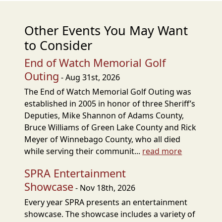
Other Events You May Want
to Consider
End of Watch Memorial Golf
Outing
- Aug 31st, 2026
The End of Watch Memorial Golf Outing was
established in 2005 in honor of three Sheriff’s
Deputies, Mike Shannon of Adams County,
Bruce Williams of Green Lake County and Rick
Meyer of Winnebago County, who all died
while serving their communit...
read more
SPRA Entertainment
Showcase
- Nov 18th, 2026
Every year SPRA presents an entertainment
showcase. The showcase includes a variety of