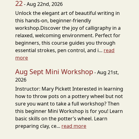
22
- Aug 22nd, 2026
Unlock the elegant art of beautiful writing in
this hands-on, beginner-friendly
workshop.Discover the joy of calligraphy in a
relaxed, welcoming environment. Perfect for
beginners, this course guides you through
essential strokes, pen control, and i...
read
more
Aug Sept Mini Workshop
- Aug 21st,
2026
Instructor: Mary Pickett Interested in learning
how to throw pots on a pottery wheel but not
sure you want to take a full workshop? Then
this beginner Mini Workshop is for you! Learn
basic skills on the potter’s wheel. Learn
preparing clay, ce...
read more