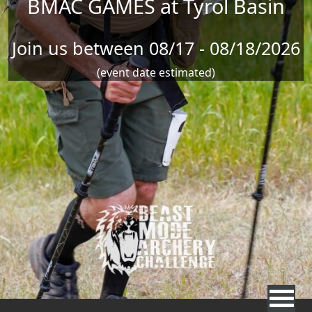
BMAC GAMES at Tyrol Basin
Join us between 08/17 - 08/18/2026
(event date estimated)