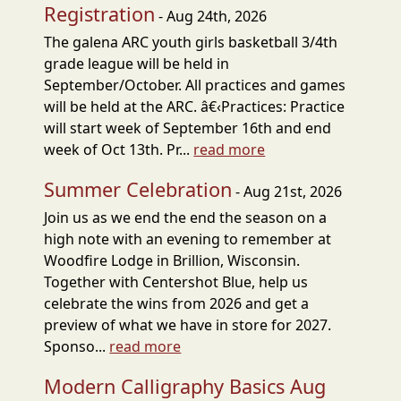
Registration
- Aug 24th, 2026
The galena ARC youth girls basketball 3/4th
grade league will be held in
September/October. All practices and games
will be held at the ARC. â€‹Practices: Practice
will start week of September 16th and end
week of Oct 13th. Pr...
read more
Summer Celebration
- Aug 21st, 2026
Join us as we end the end the season on a
high note with an evening to remember at
Woodfire Lodge in Brillion, Wisconsin.
Together with Centershot Blue, help us
celebrate the wins from 2026 and get a
preview of what we have in store for 2027.
Sponso...
read more
Modern Calligraphy Basics Aug