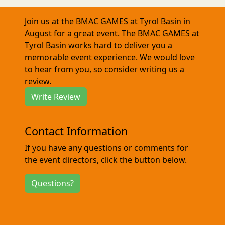
Join us at the BMAC GAMES at Tyrol Basin in
August for a great event. The BMAC GAMES at
Tyrol Basin works hard to deliver you a
memorable event experience. We would love
to hear from you, so consider writing us a
review.
Write Review
Contact Information
If you have any questions or comments for
the event directors, click the button below.
Questions?