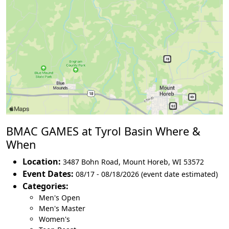
BMAC GAMES at Tyrol Basin Where &
When
Location:
3487 Bohn Road
,
Mount Horeb
,
WI 53572
Event Dates:
08/17 - 08/18/2026 (event date estimated)
Categories:
Men's Open
Men's Master
Women's