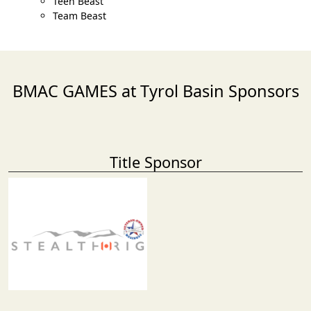
Teen Beast
Team Beast
BMAC GAMES at Tyrol Basin Sponsors
Title Sponsor