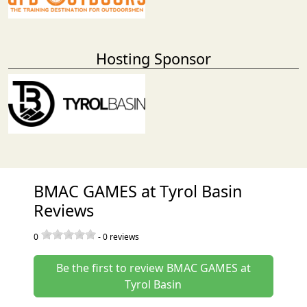
Hosting Sponsor
BMAC GAMES at Tyrol Basin
Reviews
0
-
0
reviews
Be the first to review BMAC GAMES at
Tyrol Basin