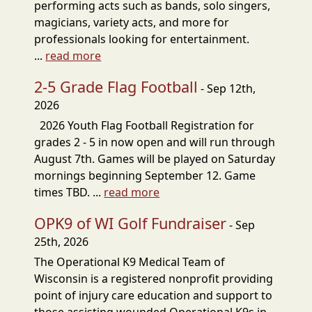
performing acts such as bands, solo singers,
magicians, variety acts, and more for
professionals looking for entertainment.
...
read more
2-5 Grade Flag Football
- Sep 12th,
2026
2026 Youth Flag Football Registration for
grades 2 - 5 in now open and will run through
August 7th. Games will be played on Saturday
mornings beginning September 12. Game
times TBD. ...
read more
OPK9 of WI Golf Fundraiser
- Sep
25th, 2026
The Operational K9 Medical Team of
Wisconsin is a registered nonprofit providing
point of injury care education and support to