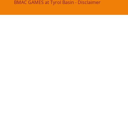
BMAC GAMES at Tyrol Basin - Disclaimer