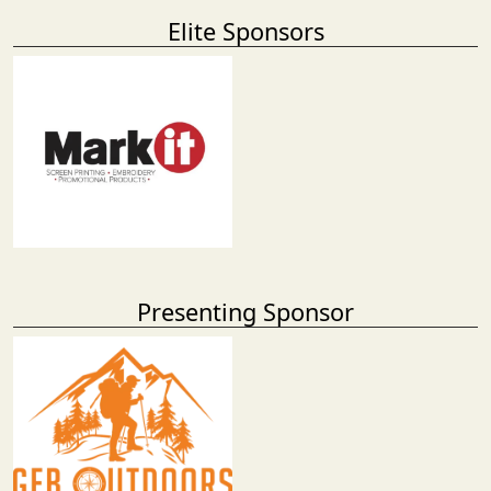
Elite Sponsors
Presenting Sponsor