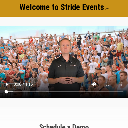
Welcome to Stride Events
Schedule a Demo