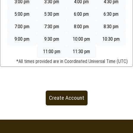
3:00 pm
3:30 pm
4:00 pm
4:30 pm
5:00 pm
5:30 pm
6:00 pm
6:30 pm
7:00 pm
7:30 pm
8:00 pm
8:30 pm
9:00 pm
9:30 pm
10:00 pm
10:30 pm
11:00 pm
11:30 pm
*All times provided are in
Coordinated Universal Time (UTC)
Create Account