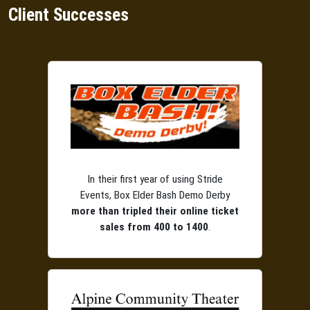
Client Successes
In their first year of using Stride
Events, Box Elder Bash Demo Derby
more than tripled their online ticket
sales from 400 to 1400
.