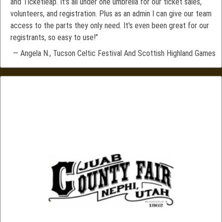
and Ticketleap. It's all under one umbrella for our ticket sales,
volunteers, and registration. Plus as an admin I can give our team
access to the parts they only need. It's even been great for our
registrants, so easy to use!”
— Angela N., Tucson Celtic Festival And Scottish Highland Games