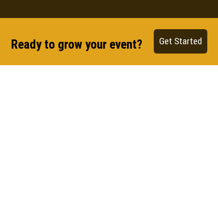
Get Started
Ready to grow your event?