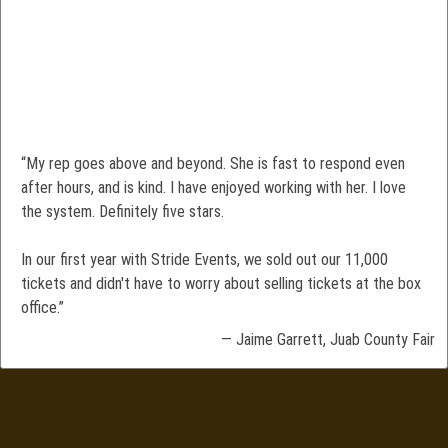
“My rep goes above and beyond. She is fast to respond even
after hours, and is kind. I have enjoyed working with her. I love
the system. Definitely five stars.
In our first year with Stride Events, we sold out our 11,000
tickets and didn't have to worry about selling tickets at the box
office.”
— Jaime Garrett, Juab County Fair