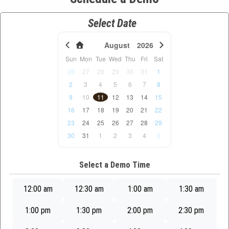
Select Date
August
2026
Sun
Mon
Tue
Wed
Thu
Fri
Sat
26
27
28
29
30
31
1
2
3
4
5
6
7
8
9
10
11
12
13
14
15
16
17
18
19
20
21
22
23
24
25
26
27
28
29
30
31
1
2
3
4
5
Select a Demo Time
12:00 am
12:30 am
1:00 am
1:30 am
1:00 pm
1:30 pm
2:00 pm
2:30 pm