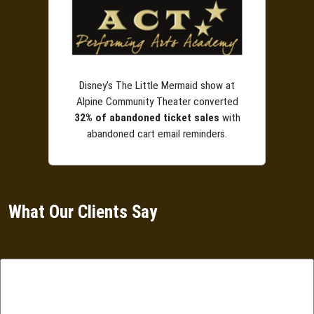
Disney's The Little Mermaid show at
Alpine Community Theater converted
32% of abandoned ticket sales
with
abandoned cart email reminders.
What Our Clients Say