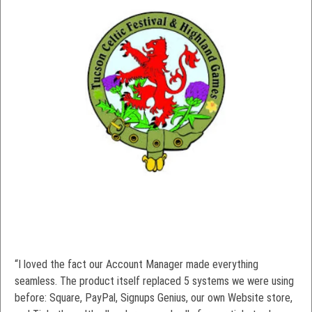
“I loved the fact our Account Manager made everything
seamless. The product itself replaced 5 systems we were using
before: Square, PayPal, Signups Genius, our own Website store,