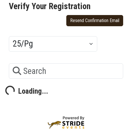
Verify Your Registration
Resend Confirmation Email
Results/Pg
Search
Loading...
Loading...