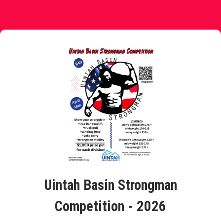
Uintah Basin Strongman
Competition - 2026