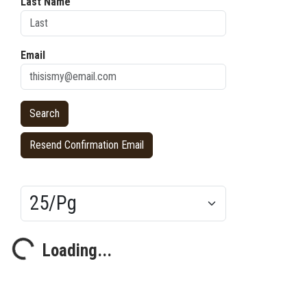
Last Name
Email
Resend Confirmation Email
Results/Pg
Loading...
Loading...