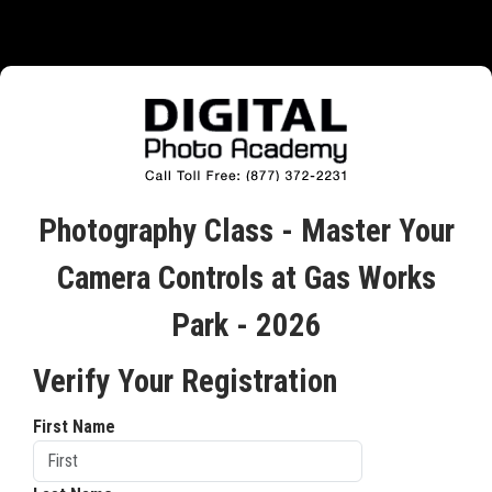
Photography Class - Master Your
Camera Controls at Gas Works
Park - 2026
Verify Your Registration
First Name