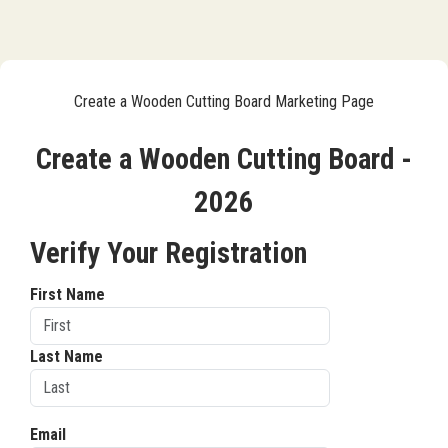
Create a Wooden Cutting Board Marketing Page
Create a Wooden Cutting Board -
2026
Verify Your Registration
First Name
Last Name
Email