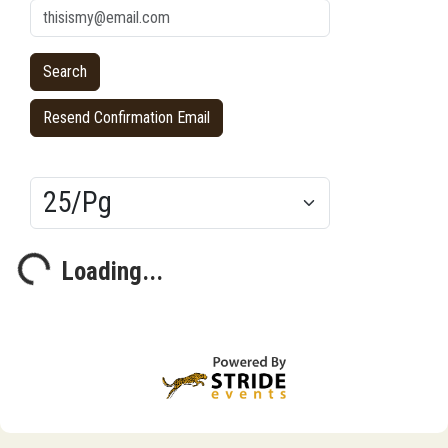
Resend Confirmation Email
Results/Pg
Loading...
Loading...