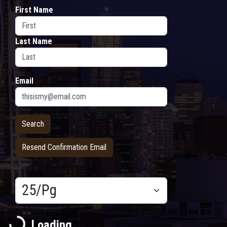
First Name
Last Name
Email
Resend Confirmation Email
Results/Pg
Loading...
Loading...