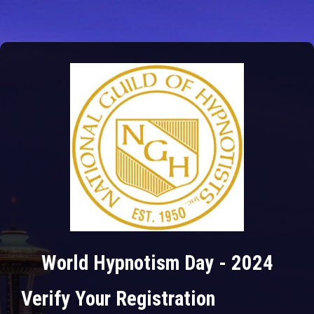
World Hypnotism Day - 2024
Verify Your Registration