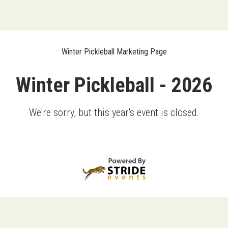
Winter Pickleball Marketing Page
Winter Pickleball - 2026
We're sorry, but this year's event is closed.