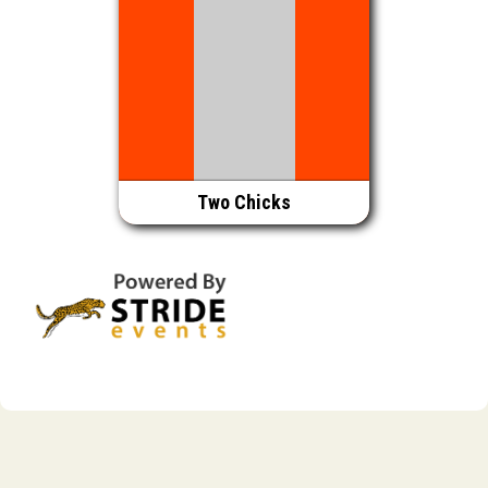
Two Chicks