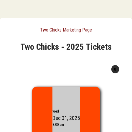
Two Chicks Marketing Page
Two Chicks - 2025 Tickets
Wed
Dec 31, 2025
8:00 am