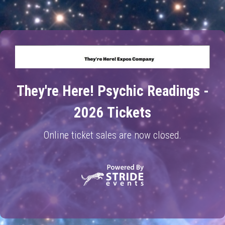
They're Here! Psychic Readings -
2026 Tickets
Online ticket sales are now closed.