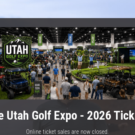
e Utah Golf Expo - 2026 Tick
Online ticket sales are now closed.