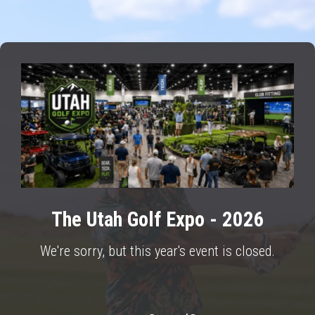
The Utah Golf Expo - 2026
We're sorry, but this year's event is closed.