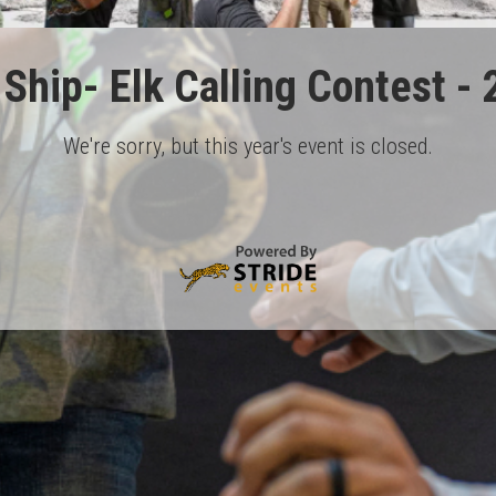
Ship- Elk Calling Contest -
We're sorry, but this year's event is closed.