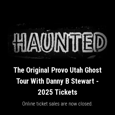
The Original Provo Utah Ghost
Tour With Danny B Stewart -
2025 Tickets
Online ticket sales are now closed.