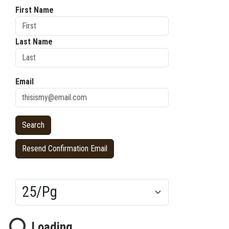
First Name
Last Name
Email
Resend Confirmation Email
Results/Pg
Loading...