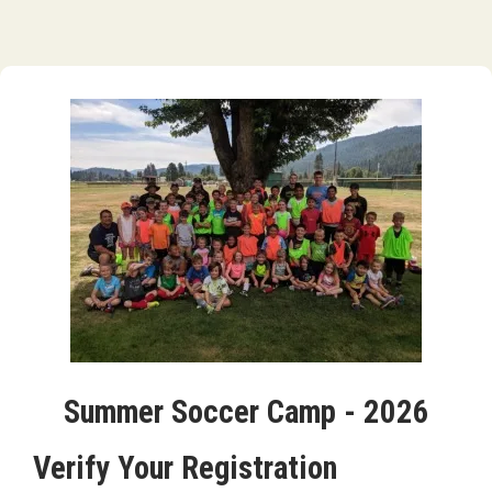
Summer Soccer Camp - 2026
Verify Your Registration