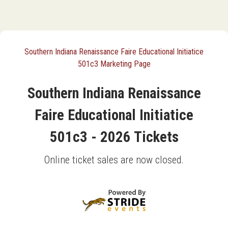
Southern Indiana Renaissance Faire Educational Initiatice
501c3 Marketing Page
Southern Indiana Renaissance
Faire Educational Initiatice
501c3 - 2026 Tickets
Online ticket sales are now closed.