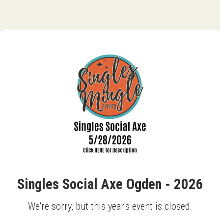
Singles Social Axe Ogden - 2026
We're sorry, but this year's event is closed.